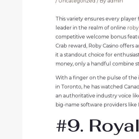
/
Uncategorized
/ By
admin
This variety ensures every player 
leader in the realm of online
roby
competitive welcome bonus featu
Crab reward, Roby Casino offers an
it a standout choice for enthusia
money, only a handful combine st
With a finger on the pulse of the
in Toronto, he has watched Canada
an authoritative industry voice li
big-name software providers like M
#9. Roya