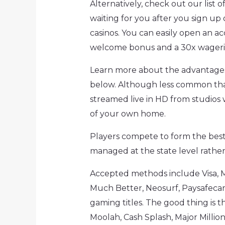
Alternatively, check out our list 
waiting for you after you sign up 
casinos. You can easily open an a
welcome bonus and a 30x wageri
Learn more about the advantages
below. Although less common than 
streamed live in HD from studios
of your own home.
Players compete to form the best 
managed at the state level rather t
Accepted methods include Visa, Mas
Much Better, Neosurf, Paysafecar
gaming titles. The good thing is t
Moolah, Cash Splash, Major Million