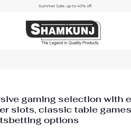
Summer Sale. up to 40% off.
sive gaming selection with e
r slots, classic table games,
rtsbetting options