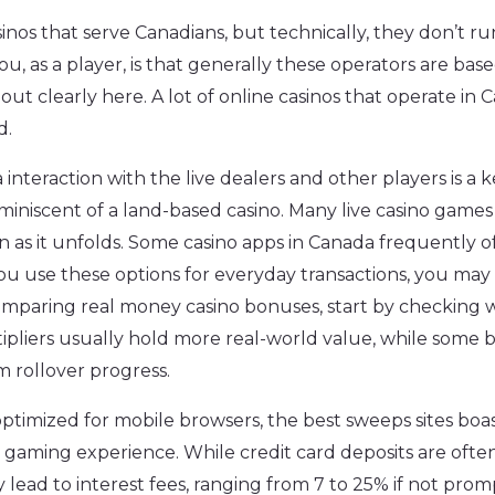
inos that serve Canadians, but technically, they don’t run
ou, as a player, is that generally these operators are ba
 out clearly here. A lot of online casinos that operate in 
d.
ia interaction with the live dealers and other players is a 
miniscent of a land-based casino. Many live casino game
n as it unfolds. Some casino apps in Canada frequently 
If you use these options for everyday transactions, you m
mparing real money casino bonuses, start by checking
pliers usually hold more real-world value, while some b
m rollover progress.
timized for mobile browsers, the best sweeps sites boas
gaming experience. While credit card deposits are ofte
y lead to interest fees, ranging from 7 to 25% if not prom