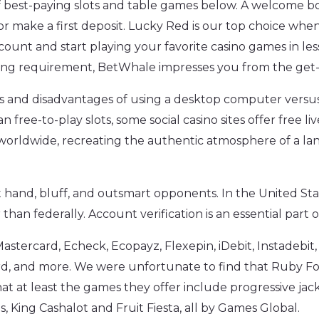
of best-paying slots and table games below. A welcome bonu
or make a first deposit. Lucky Red is our top choice when 
ccount and start playing your favorite casino games in l
ng requirement, BetWhale impresses you from the get-
 and disadvantages of using a desktop computer versus
free-to-play slots, some social casino sites offer free l
 worldwide, recreating the authentic atmosphere of a la
hand, bluff, and outsmart opponents. In the United States
han federally. Account verification is an essential part o
tercard, Echeck, Ecopayz, Flexepin, iDebit, Instadebit, 
d, and more. We were unfortunate to find that Ruby Fort
hat at least the games they offer include progressive jac
s, King Cashalot and Fruit Fiesta, all by Games Global.