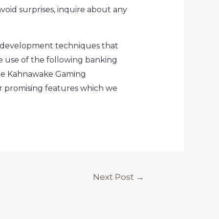
void surprises, inquire about any
p development techniques that
e use of the following banking
 the Kahnawake Gaming
her promising features which we
Next Post
→