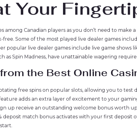
t Your Fingerti
uses among Canadian players as you don’t need to make a
k-free. Some of the most played live dealer games includ
her popular live dealer games include live game shows l
ch as Spin Madness, have unattainable wagering requireme
from the Best Online Casi
ting free spins on popular slots, allowing you to test 
eature adds an extra layer of excitement to your gaming
ign up receive an outstanding welcome bonus worth up 
 deposit match bonus activates with your first deposit 
start.