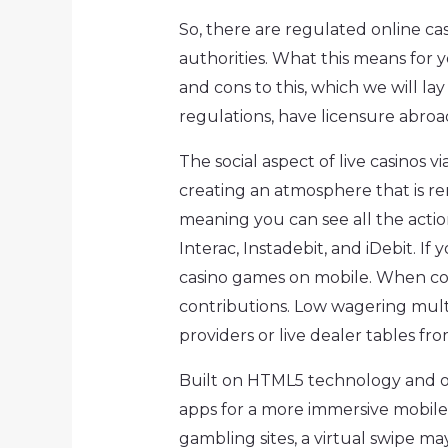
So, there are regulated online cas
authorities. What this means for y
and cons to this, which we will lay
regulations, have licensure abroa
The social aspect of live casinos v
creating an atmosphere that is re
meaning you can see all the actio
Interac, Instadebit, and iDebit. 
casino games on mobile. When co
contributions. Low wagering multi
providers or live dealer tables fro
Built on HTML5 technology and op
apps for a more immersive mobile 
gambling sites, a virtual swipe ma