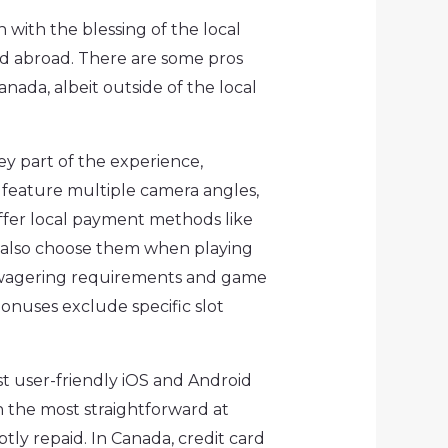
 with the blessing of the local
sed abroad. There are some pros
Canada, albeit outside of the local
key part of the experience,
s feature multiple camera angles,
offer local payment methods like
ay also choose them when playing
 wagering requirements and game
onuses exclude specific slot
t user-friendly iOS and Android
n the most straightforward at
ptly repaid. In Canada, credit card