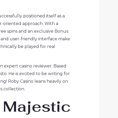
cessfully positioned itself as a
yer-oriented approach. With a
ee spins and an exclusive Bonus
ry and user-friendly interface make
hnically be played for real
an expert casino reviewer. Based
o. He is excited to be writing for
ming! Roby Casino leans heavily on
s collection.
 Majestic