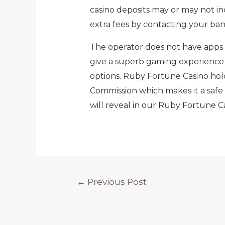
casino deposits may or may not in
extra fees by contacting your ban
The operator does not have apps 
give a superb gaming experience o
options. Ruby Fortune Casino ho
Commission which makes it a safe 
will reveal in our Ruby Fortune C
Post
←
Previous Post
navigation