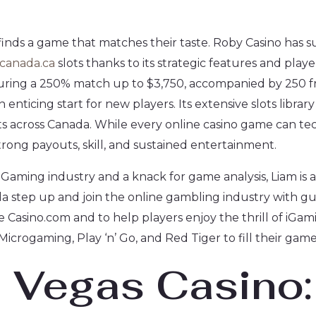
finds a game that matches their taste. Roby Casino has suc
canada.ca
slots thanks to its strategic features and pla
ring a 250% match up to $3,750, accompanied by 250 fr
 enticing start for new players. Its extensive slots libra
sts across Canada. While every online casino game can tec
rong payouts, skill, and sustained entertainment.
 iGaming industry and a knack for game analysis, Liam is 
 step up and join the online gambling industry with gust
ke Casino.com and to help players enjoy the thrill of iGa
icrogaming, Play ‘n’ Go, and Red Tiger to fill their game
l Vegas Casino: