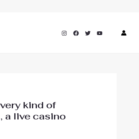
very kind of
 a live casino