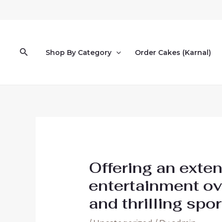
Skip
to
content
Search
Shop By Category
Order Cakes (Karnal)
Offering an exten
entertainment ove
and thrilling spo