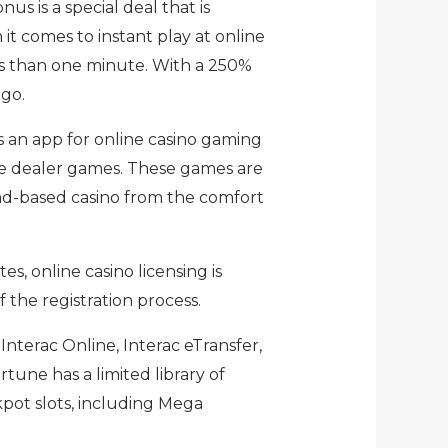
s is a special deal that is
it comes to instant play at online
ess than one minute. With a 250%
go.
 an app for online casino gaming
ive dealer games. These games are
nd-based casino from the comfort
, online casino licensing is
f the registration process.
Interac Online, Interac eTransfer,
une has a limited library of
kpot slots, including Mega