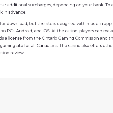
cur additional surcharges, depending on your bank. To a
k in advance.
for download, but the site is designed with modern ap
n PCs, Android, and iOS. At the casino, players can mak
lds a license from the Ontario Gaming Commission and
gaming site for all Canadians. The casino also offers ot
asino review.