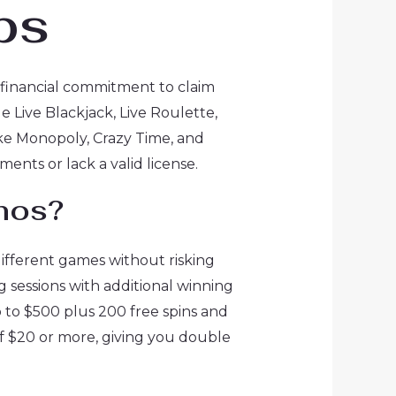
ps
 financial commitment to claim
e Live Blackjack, Live Roulette,
ike Monopoly, Crazy Time, and
nts or lack a valid license.
nos?
different games without risking
 sessions with additional winning
to $500 plus 200 free spins and
of $20 or more, giving you double