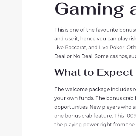
Gaming a
This is one of the favourite bon
and use it, hence you can play ris
Live Baccarat, and Live Poker. Ot
Deal or No Deal. Some casinos, su
What to Expect 
The welcome package includes rota
your own funds. The bonus crab f
opportunities. New players who s
one bonus crab feature. This 100%
the playing power right from the 