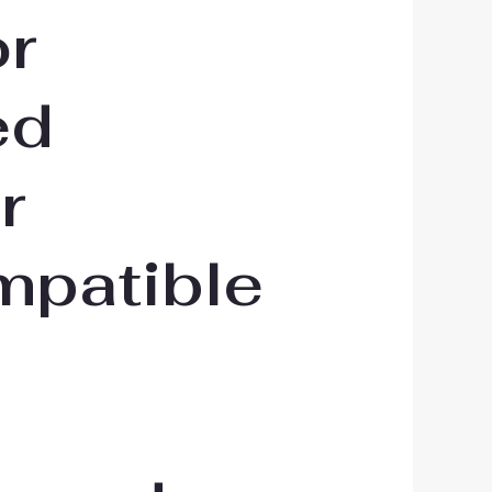
or
ed
r
mpatible