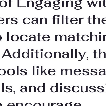
 of Engaging wi
rs can filter the
o locate matchi
 Additionally, t
ools like messa
ls, and discuss
o encourage