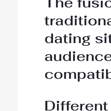
The fusi
tradition
dating si
audience
compatib
Different