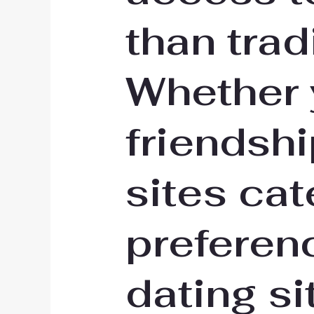
than trad
Whether y
friendsh
sites cat
preferen
dating si