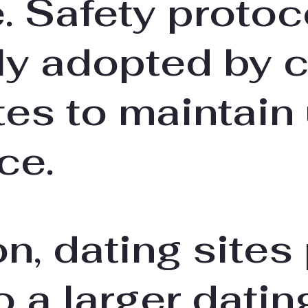
 Safety protoc
 adopted by c
tes to maintain
ce.
on, dating sites
 a larger datin