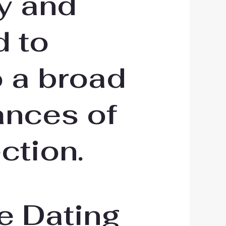
y and
d to
o a broad
ances of
ction.
e Dating