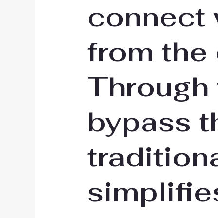
connect 
from the
Through 
bypass t
tradition
simplifie