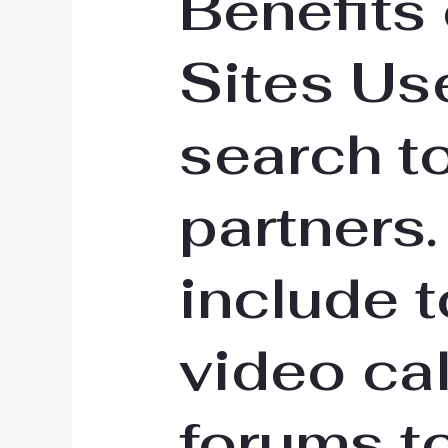
Benefits
Sites Use
search t
partners.
include t
video cal
forums t