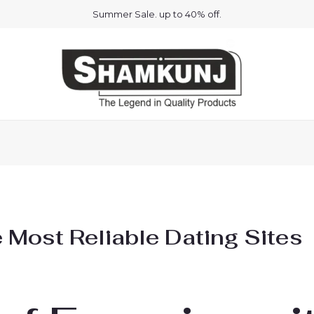
Summer Sale. up to 40% off.
e Most Reliable Dating Sites