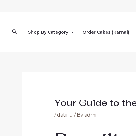
Skip
to
content
Search
Shop By Category
Order Cakes (Karnal)
Your Guide to th
/
dating
/ By
admin