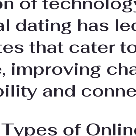
on of technolog
al dating has le
tes that cater t
, improving ch
ility and conne
 Types of Onlin