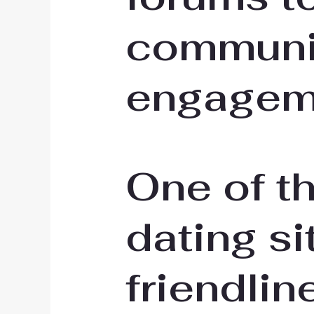
communi
engagem
One of t
dating sit
friendlin