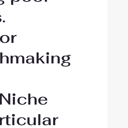
.
or
tchmaking
 Niche
rticular