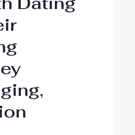
th Dating
ir
ng
hey
ging,
ion