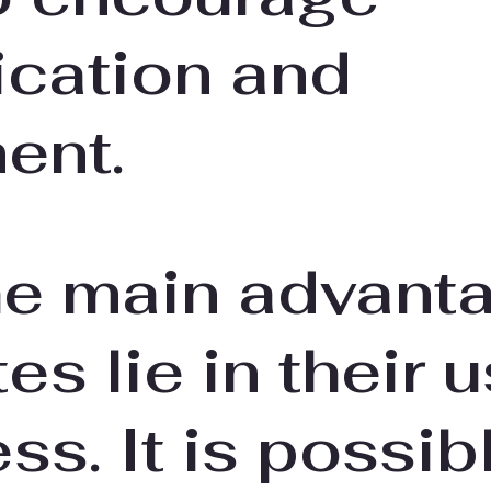
cation and
ent.
he main advant
es lie in their 
ess. It is possib