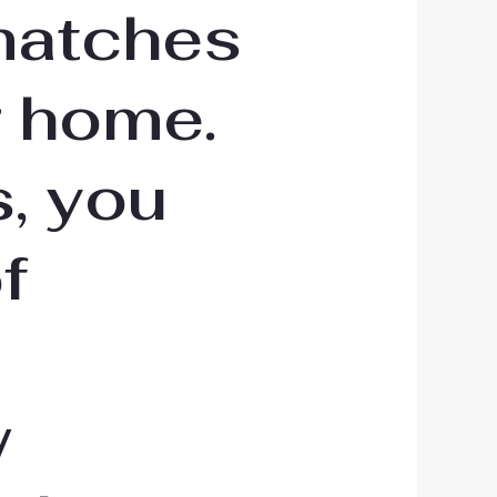
matches
r home.
, you
f
w