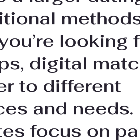
itional methods
ou’re looking f
ips, digital ma
er to different
ces and needs.
tes focus on pa