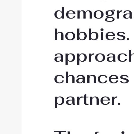
demograp
hobbies.
approach
chances 
partner.