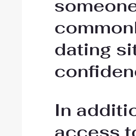
someone.
commonly
dating si
confiden
In additi
access to