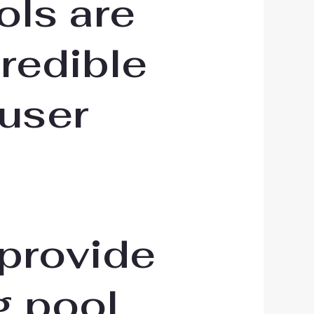
ols are
redible
 user
 provide
g pool