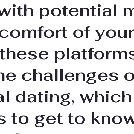
with potential 
 comfort of you
these platforms
he challenges o
al dating, which
s to get to kno