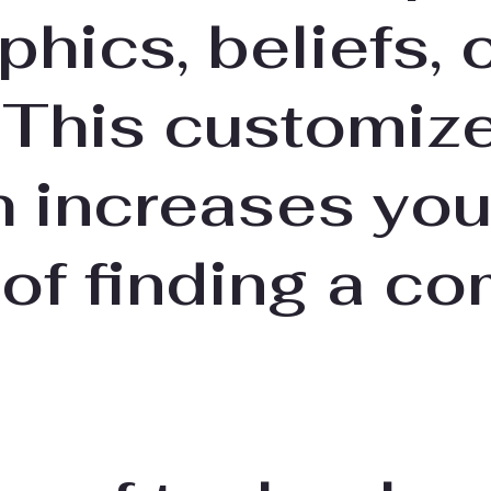
hics, beliefs, 
 This customiz
 increases you
of finding a co