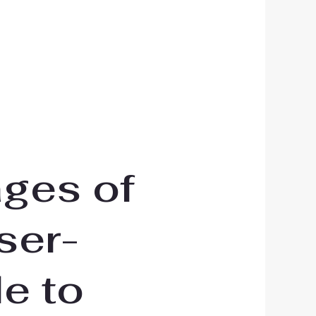
ages of
user-
le to