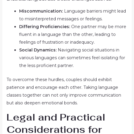
Miscommunication:
Language barriers might lead
to misinterpreted messages or feelings.
Differing Proficiencies:
One partner may be more
fluent in a language than the other, leading to
feelings of frustration or inadequacy.
Social Dynamics:
Navigating social situations in
various languages can sometimes feel isolating for
the less proficient partner.
To overcome these hurdles, couples should exhibit
patience and encourage each other. Taking language
classes together can not only improve communication
but also deepen emotional bonds.
Legal and Practical
Considerations for