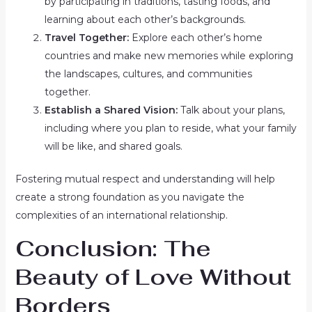
by participating in traditions, tasting foods, and
learning about each other’s backgrounds.
Travel Together:
Explore each other’s home
countries and make new memories while exploring
the landscapes, cultures, and communities
together.
Establish a Shared Vision:
Talk about your plans,
including where you plan to reside, what your family
will be like, and shared goals.
Fostering mutual respect and understanding will help
create a strong foundation as you navigate the
complexities of an international relationship.
Conclusion: The
Beauty of Love Without
Borders