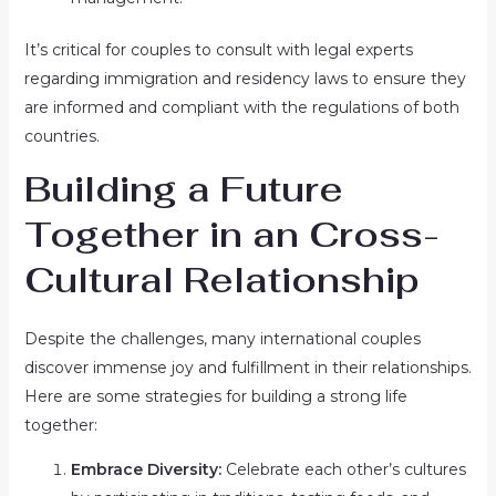
It’s critical for couples to consult with legal experts
regarding immigration and residency laws to ensure they
are informed and compliant with the regulations of both
countries.
Building a Future
Together in an Cross-
Cultural Relationship
Despite the challenges, many international couples
discover immense joy and fulfillment in their relationships.
Here are some strategies for building a strong life
together:
Embrace Diversity:
Celebrate each other’s cultures