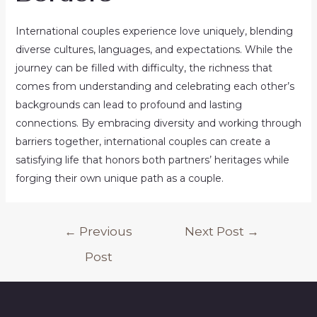
International couples experience love uniquely, blending
diverse cultures, languages, and expectations. While the
journey can be filled with difficulty, the richness that
comes from understanding and celebrating each other’s
backgrounds can lead to profound and lasting
connections. By embracing diversity and working through
barriers together, international couples can create a
satisfying life that honors both partners’ heritages while
forging their own unique path as a couple.
Post
←
Previous
Next Post
→
navigation
Post