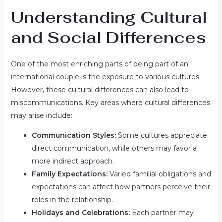
Understanding Cultural
and Social Differences
One of the most enriching parts of being part of an
international couple is the exposure to various cultures.
However, these cultural differences can also lead to
miscommunications. Key areas where cultural differences
may arise include:
Communication Styles:
Some cultures appreciate
direct communication, while others may favor a
more indirect approach.
Family Expectations:
Varied familial obligations and
expectations can affect how partners perceive their
roles in the relationship.
Holidays and Celebrations:
Each partner may