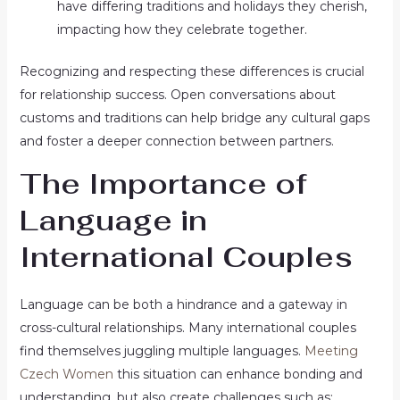
have differing traditions and holidays they cherish,
impacting how they celebrate together.
Recognizing and respecting these differences is crucial
for relationship success. Open conversations about
customs and traditions can help bridge any cultural gaps
and foster a deeper connection between partners.
The Importance of
Language in
International Couples
Language can be both a hindrance and a gateway in
cross-cultural relationships. Many international couples
find themselves juggling multiple languages.
Meeting
Czech Women
this situation can enhance bonding and
understanding, but also create challenges such as: