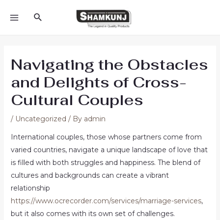
Skip
Search
to
MAIN
content
MENU
Navigating the Obstacles
and Delights of Cross-
Cultural Couples
/
Uncategorized
/ By
admin
International couples, those whose partners come from
varied countries, navigate a unique landscape of love that
is filled with both struggles and happiness. The blend of
cultures and backgrounds can create a vibrant
relationship
https://www.ocrecorder.com/services/marriage-services
,
but it also comes with its own set of challenges.