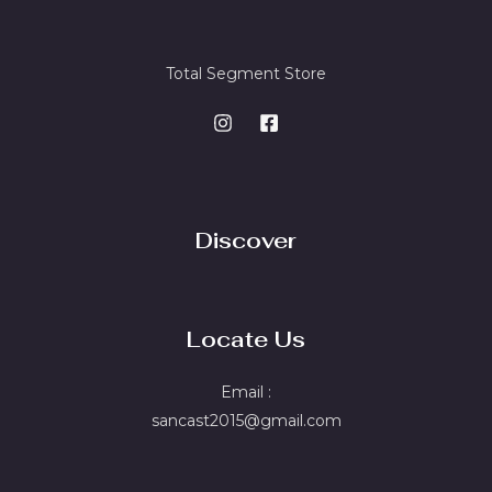
Total Segment Store
Discover
Locate Us
Email :
sancast2015@gmail.com