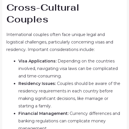
Cross-Cultural
Couples
International couples often face unique legal and
logistical challenges, particularly concerning visas and
residency. Important considerations include:
Visa Applications:
Depending on the countries
involved, navigating visa laws can be complicated
and time-consuming.
Residency Issues:
Couples should be aware of the
residency requirements in each country before
making significant decisions, like marriage or
starting a family.
Financial Management:
Currency differences and
banking regulations can complicate money
management.