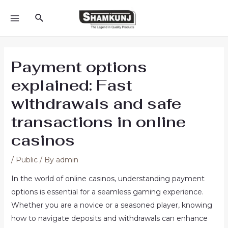
Skip
Search
to
MAIN
content
MENU
Payment options
explained: Fast
withdrawals and safe
transactions in online
casinos
/
Public
/ By
admin
In the world of online casinos, understanding payment
options is essential for a seamless gaming experience.
Whether you are a novice or a seasoned player, knowing
how to navigate deposits and withdrawals can enhance