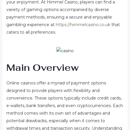
your enjoyment. At Himmel Casino, players can find a
variety of gaming options accompanied by diverse
payment methods, ensuring a secure and enjoyable
gambling experience at
https://himmelcasino.co.uk
that
caters to all preferences.
Main Overview
Online casinos offer a myriad of payment options
designed to provide players with flexibility and
convenience. These options typically include credit cards,
e-wallets, bank transfers, and even cryptocurrencies. Each
method comes with its own set of advantages and
potential drawbacks, especially when it comes to
withdrawal times and transaction security. Understanding