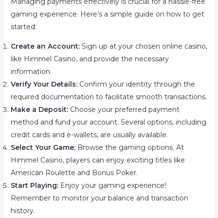
Managing payments effectively is crucial for a hassle-free
gaming experience. Here’s a simple guide on how to get
started:
Create an Account:
Sign up at your chosen online casino,
like Himmel Casino, and provide the necessary
information.
Verify Your Details:
Confirm your identity through the
required documentation to facilitate smooth transactions.
Make a Deposit:
Choose your preferred payment
method and fund your account. Several options, including
credit cards and e-wallets, are usually available.
Select Your Game:
Browse the gaming options. At
Himmel Casino, players can enjoy exciting titles like
American Roulette and Bonus Poker.
Start Playing:
Enjoy your gaming experience!
Remember to monitor your balance and transaction
history.