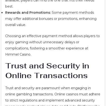
available, players can find the one that fits their needs
best.
Rewards and Promotions:
Some payment methods
may offer additional bonuses or promotions, enhancing
overall value.
Choosing an effective payment method allows players to
enjoy gaming without unnecessary delays or
complications, fostering a smoother experience at
Himmel Casino.
Trust and Security in
Online Transactions
Trust and security are paramount when engaging in
online gambling transactions. Online casinos must adhere
to strict regulations and implement advanced security