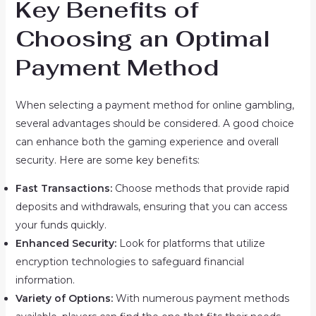
Key Benefits of
Choosing an Optimal
Payment Method
When selecting a payment method for online gambling,
several advantages should be considered. A good choice
can enhance both the gaming experience and overall
security. Here are some key benefits:
Fast Transactions:
Choose methods that provide rapid
deposits and withdrawals, ensuring that you can access
your funds quickly.
Enhanced Security:
Look for platforms that utilize
encryption technologies to safeguard financial
information.
Variety of Options:
With numerous payment methods