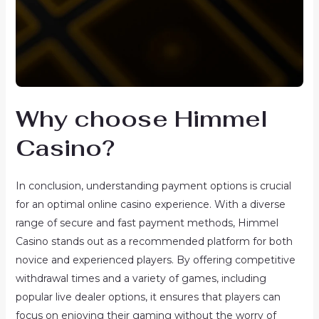
Why choose Himmel
Casino?
In conclusion, understanding payment options is crucial
for an optimal online casino experience. With a diverse
range of secure and fast payment methods, Himmel
Casino stands out as a recommended platform for both
novice and experienced players. By offering competitive
withdrawal times and a variety of games, including
popular live dealer options, it ensures that players can
focus on enjoying their gaming without the worry of