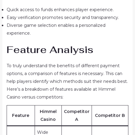
Quick access to funds enhances player experience.
Easy verification promotes security and transparency.
Diverse game selection enables a personalized
experience.
Feature Analysis
To truly understand the benefits of different payment
options, a comparison of features is necessary. This can
help players identify which methods suit their needs best.
Here’s a breakdown of features available at Himmel
Casino versus competitors:
Himmel
Competitor
Feature
Competitor B
Casino
A
Wide