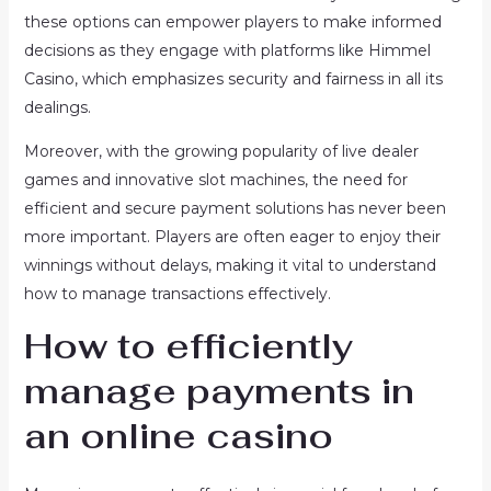
these options can empower players to make informed
decisions as they engage with platforms like Himmel
Casino, which emphasizes security and fairness in all its
dealings.
Moreover, with the growing popularity of live dealer
games and innovative slot machines, the need for
efficient and secure payment solutions has never been
more important. Players are often eager to enjoy their
winnings without delays, making it vital to understand
how to manage transactions effectively.
How to efficiently
manage payments in
an online casino