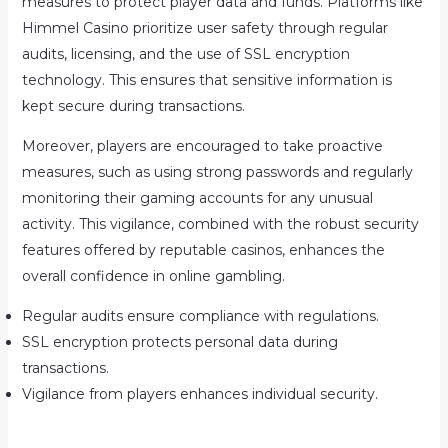
measures to protect player data and funds. Platforms like
Himmel Casino prioritize user safety through regular
audits, licensing, and the use of SSL encryption
technology. This ensures that sensitive information is
kept secure during transactions.
Moreover, players are encouraged to take proactive
measures, such as using strong passwords and regularly
monitoring their gaming accounts for any unusual
activity. This vigilance, combined with the robust security
features offered by reputable casinos, enhances the
overall confidence in online gambling.
Regular audits ensure compliance with regulations.
SSL encryption protects personal data during
transactions.
Vigilance from players enhances individual security.