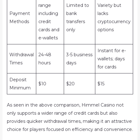
range
Limited to
Variety but
Payment
including
bank
lacks
Methods
credit
transfers
cryptocurrency
cards and
only
options
e-wallets
Instant for e-
Withdrawal
24-48
3-5 business
wallets; days
Times
hours
days
for cards
Deposit
$10
$20
$15
Minimum
As seen in the above comparison, Himmel Casino not
only supports a wider range of credit cards but also
provides quicker withdrawal times, making it an attractive
choice for players focused on efficiency and convenience.