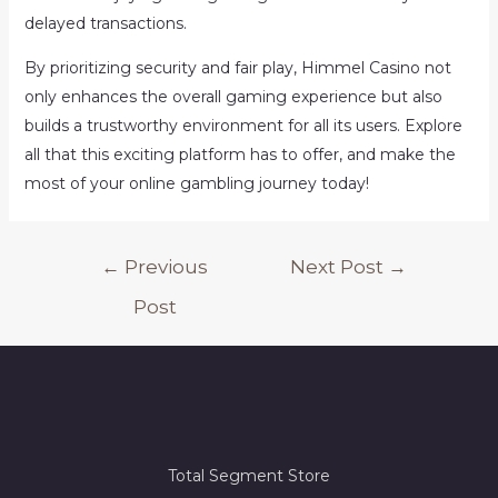
delayed transactions.
By prioritizing security and fair play, Himmel Casino not
only enhances the overall gaming experience but also
builds a trustworthy environment for all its users. Explore
all that this exciting platform has to offer, and make the
most of your online gambling journey today!
Post
←
Previous
Next Post
→
navigation
Post
Total Segment Store