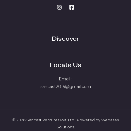
Discover
Locate Us
Email :
sancast2015@gmail.com
© 2026 Sancast Ventures Pvt. Ltd.. Powered by Webases
Solutions.