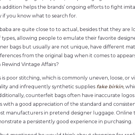
n addition helps the brands’ ongoing efforts to fight imi
y if you know what to search for.
aba are quite close to to actual, besides that they are l
 types, allowing people to emulate their favorite designe
gner bags but usually are not unique, have different ma
ifferences from the original bag when it comes to appea
 Rewind Vintage Affairs?
is poor stitching, which is commonly uneven, loose, or vi
lity and infrequently synthetic supplies
fake birkin
, whi
dditionally, counterfeit bags often have inaccurate logo
s with a good appreciation of the standard and consis
st manufacturers in pretend designer luggage. Online te
monstrate a persistently good experience in purchasing.