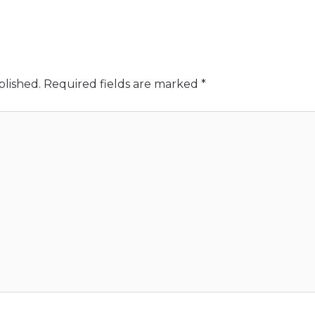
blished.
Required fields are marked
*