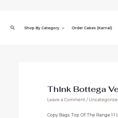
Skip
to
content
Search
Shop By Category
Order Cakes (Karnal)
Think Bottega Ven
Leave a Comment
/
Uncategorize
Copy Bags: Top Of The Range 1:1