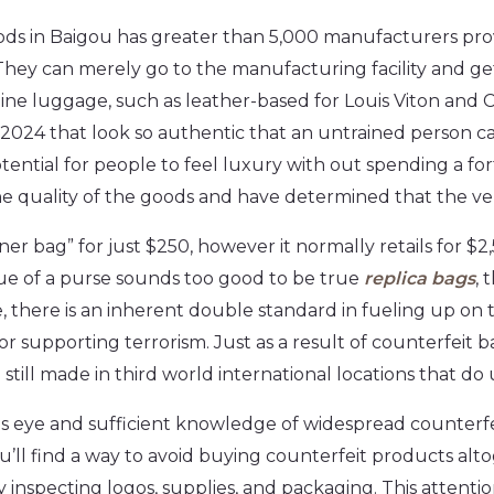
ds in Baigou has greater than 5,000 manufacturers pro
hey can merely go to the manufacturing facility and ge
ne luggage, such as leather-based for Louis Viton and
n 2024 that look so authentic that an untrained person can
ential for people to feel luxury with out spending a fo
 quality of the goods and have determined that the vend
ner bag” for just $250, however it normally retails for $2
value of a purse sounds too good to be true
replica bags
, 
le, there is an inherent double standard in fueling up on
 supporting terrorism. Just as a result of counterfeit 
 still made in third world international locations that d
s eye and sufficient knowledge of widespread counterfei
’ll find a way to avoid buying counterfeit products alt
 inspecting logos, supplies, and packaging. This attentio