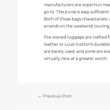
manufacturers are experts in ma
go to. This purse is easy sufficient
Both of those bags characteristic
errands on the weekend, touring, 
Pre-owned luggage are crafted fr
leather or Louis Vuitton’s dura
are barely used, and some are ev
virtually new at a greater worth.
Post
←
Previous Post
navigation