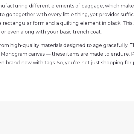
nufacturing different elements of baggage, which make
 to go together with every little thing, yet provides suffic
 a rectangular form and a quilting element in black. Thi
or even along with your basic trench coat.
om high-quality materials designed to age gracefully. T
ble Monogram canvas — these items are made to endure.
en brand new with tags. So, you’re not just shopping f