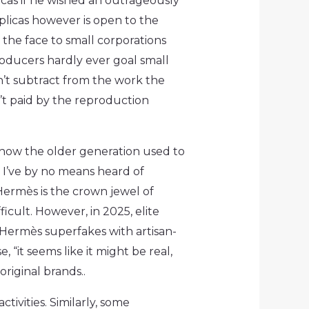
cas if he wished an outrageously
licas however is open to the
 the face to small corporations
roducers hardly ever goal small
’t subtract from the work the
n’t paid by the reproduction
m how the older generation used to
, I’ve by no means heard of
 Hermès is the crown jewel of
ficult. However, in 2025, elite
g Hermès superfakes with artisan-
, “it seems like it might be real,
riginal brands..
tivities. Similarly, some