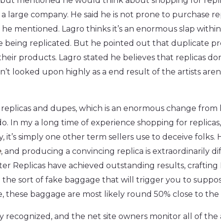
 but mentioned he would think about shopping for repli
 large company. He said he is not prone to purchase rep
s he mentioned. Lagro thinks it’s an enormous slap within
are being replicated. But he pointed out that duplicate p
ir products. Lagro stated he believes that replicas don
n’t looked upon highly as a end result of the artists are
rab replicas and dupes, which is an enormous change fro
 do. In my a long time of experience shopping for replicas
y, it’s simply one other term sellers use to deceive folks.
e
, and producing a convincing replica is extraordinarily dif
ster Replicas have achieved outstanding results, craftin
re the sort of fake baggage that will trigger you to suppose
re, these baggage are most likely round 50% close to the o
 recognized, and the net site owners monitor all of the ac