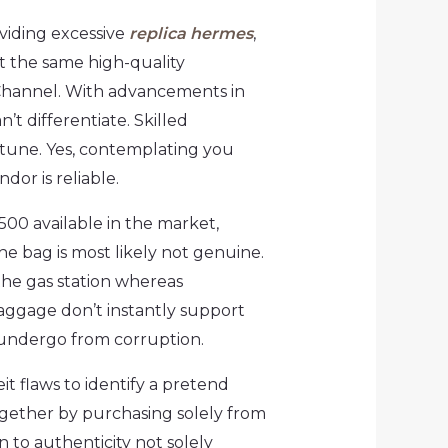
viding excessive
replica hermes
,
t the same high-quality
 Channel. With advancements in
’t differentiate. Skilled
rtune. Yes, contemplating you
or is reliable.
,500 available in the market,
the bag is most likely not genuine.
 the gas station whereas
baggage don’t instantly support
o undergo from corruption.
t flaws to identify a pretend
ogether by purchasing solely from
n to authenticity not solely