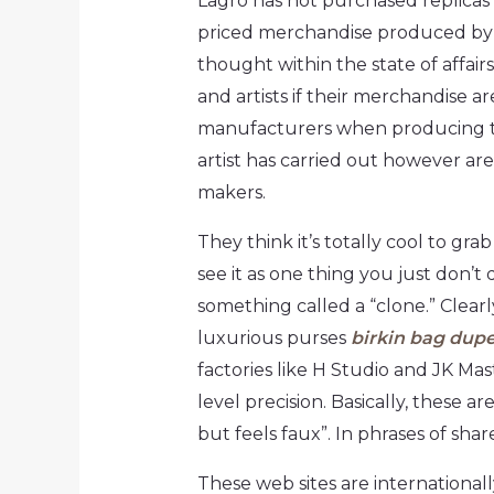
Lagro has not purchased replicas
priced merchandise produced by a
thought within the state of affair
and artists if their merchandise 
manufacturers when producing the
artist has carried out however are
makers.
They think it’s totally cool to g
see it as one thing you just don’t
something called a “clone.” Clearl
luxurious purses
birkin bag dup
factories like H Studio and JK Ma
level precision. Basically, these a
but feels faux”. In phrases of sha
These web sites are internationally