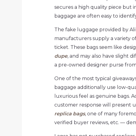
secures a high quality piece but i
baggage are often easy to identif
The fake luggage provided by Alib
manufacturers supply a variety of
ticket. These bags seem like desi
dupe
, and may also have slight d
a pre-owned designer purse from
One of the most typical giveaways 
baggage additionally use low-qua
luxurious feel as genuine bags. A
customer response will present u
replica bags
, one of many foremo
verified buyer reviews, etc. — de