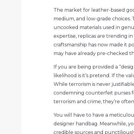
The market for leather-based goo
medium, and low-grade choices. T
uncooked materials used in genui
expertise, replicas are trending i
craftsmanship has now made it pot
may have already pre-checked the
If you are being provided a “desig
likelihood is it’s pretend. If the 
While terrorism is never justifiab
condemning counterfeit purses for
terrorism and crime, they’re often
You will have to have a meticulou
designer handbag. Meanwhile, you
credible sources and punctiliously