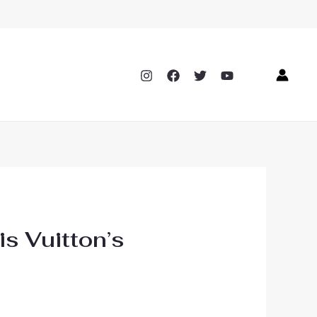
is Vuitton’s