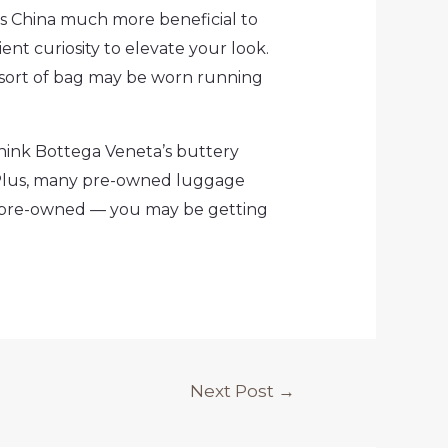
s China much more beneficial to
ient curiosity to elevate your look.
s sort of bag may be worn running
hink Bottega Veneta’s buttery
 Plus, many pre-owned luggage
or pre-owned — you may be getting
Next Post
→