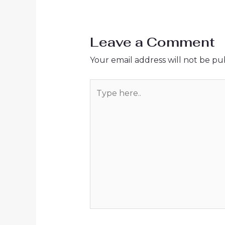
Leave a Comment
Your email address will not be pu
Type
here..