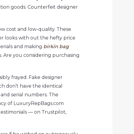
tation goods. Counterfeit designer
ow cost and low-quality. These
r looks with out the hefty price
terials and making
birkin bag
rs. Are you considering purchasing
sibly frayed. Fake designer
ch don’t have the identical
s and serial numbers. The
tency of LuxuryRepBags.com
stimonials — on Trustpilot,