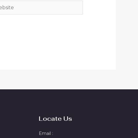
site
Locate Us
Email :