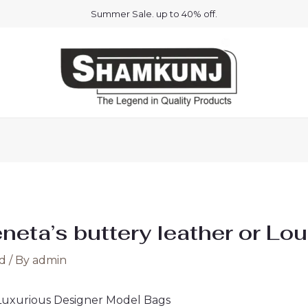
Summer Sale. up to 40% off.
eta’s buttery leather or Lou
d
/ By
admin
 Luxurious Designer Model Bags