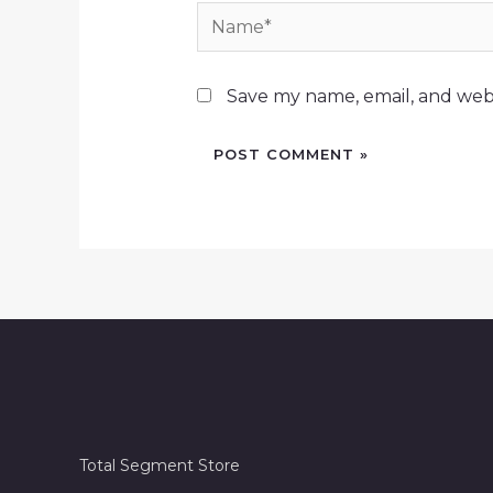
Name*
Save my name, email, and webs
Total Segment Store