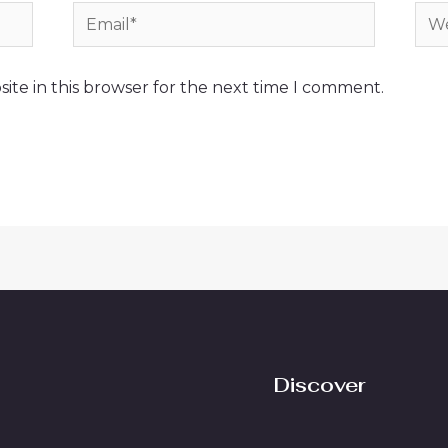
Email*
Web
ite in this browser for the next time I comment.
Discover