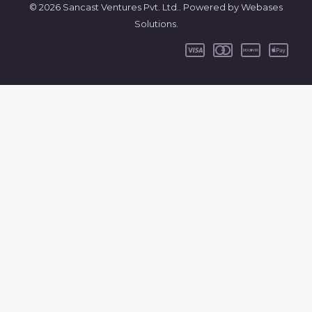
© 2026 Sancast Ventures Pvt. Ltd.. Powered by Webases
Solutions.