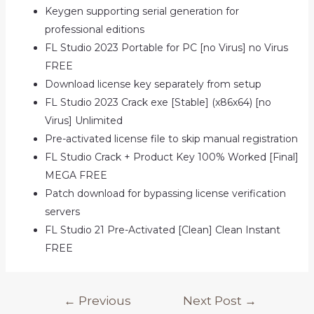
Keygen supporting serial generation for
professional editions
FL Studio 2023 Portable for PC [no Virus] no Virus
FREE
Download license key separately from setup
FL Studio 2023 Crack exe [Stable] (x86x64) [no
Virus] Unlimited
Pre-activated license file to skip manual registration
FL Studio Crack + Product Key 100% Worked [Final]
MEGA FREE
Patch download for bypassing license verification
servers
FL Studio 21 Pre-Activated [Clean] Clean Instant
FREE
Post
←
Previous
Next Post
→
navigation