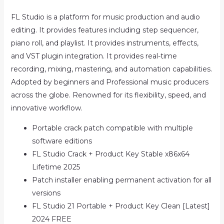
FL Studio is a platform for music production and audio
editing. It provides features including step sequencer,
piano roll, and playlist. It provides instruments, effects,
and VST plugin integration. It provides real-time
recording, mixing, mastering, and automation capabilities.
Adopted by beginners and Professional music producers
across the globe. Renowned for its flexibility, speed, and
innovative workflow.
Portable crack patch compatible with multiple
software editions
FL Studio Crack + Product Key Stable x86x64
Lifetime 2025
Patch installer enabling permanent activation for all
versions
FL Studio 21 Portable + Product Key Clean [Latest]
2024 FREE