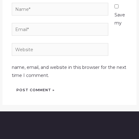
Name*
Save
my
Email*
Website
name, email, and website in this browser for the next
time I comment.