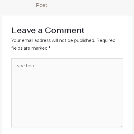
Post
Leave a Comment
Your email address will not be published.
Required
fields are marked
*
Type
here..