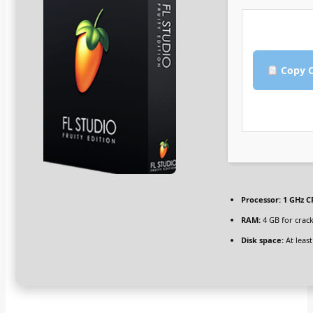
Copy C
Processor:
1 GHz C
RAM:
4 GB for crack
Disk space:
At least