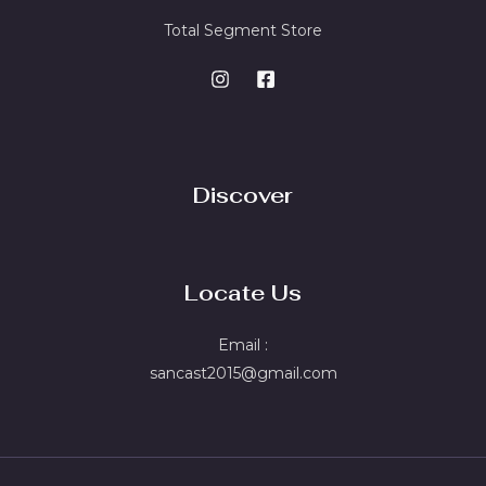
Total Segment Store
Discover
Locate Us
Email :
sancast2015@gmail.com