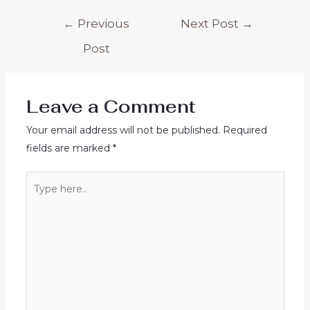
Post
←
Previous
Next Post
→
navigation
Post
Leave a Comment
Your email address will not be published.
Required
fields are marked
*
Type
here..