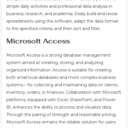
simple daily activities and professional data analysis in
business, research, and academia. Easily build and revise
spreadsheets using this software, adapt the data format
to the specified criteria, and then sort and filter.
Microsoft Access
Microsoft Access is a strong database management
system aimed at creating, storing, and analyzing
organized information. Access is suitable for creating
both small local databases and more complex business
systems – for collecting and maintaining data on clients,
inventory, orders, or finances. Collaboration with Microsoft
platforms, equipped with Excel, SharePoint, and Power
BI, enhances the ability to process and visualize data.
Through the pairing of strength and reasonable pricing,
Microsoft Access remains the reliable solution for users