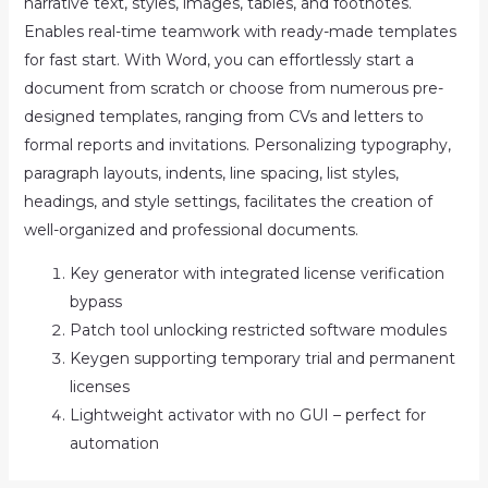
narrative text, styles, images, tables, and footnotes.
Enables real-time teamwork with ready-made templates
for fast start. With Word, you can effortlessly start a
document from scratch or choose from numerous pre-
designed templates, ranging from CVs and letters to
formal reports and invitations. Personalizing typography,
paragraph layouts, indents, line spacing, list styles,
headings, and style settings, facilitates the creation of
well-organized and professional documents.
Key generator with integrated license verification
bypass
Patch tool unlocking restricted software modules
Keygen supporting temporary trial and permanent
licenses
Lightweight activator with no GUI – perfect for
automation