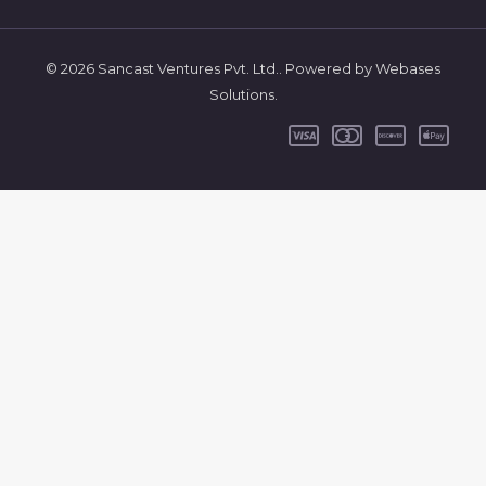
© 2026 Sancast Ventures Pvt. Ltd.. Powered by Webases
Solutions.