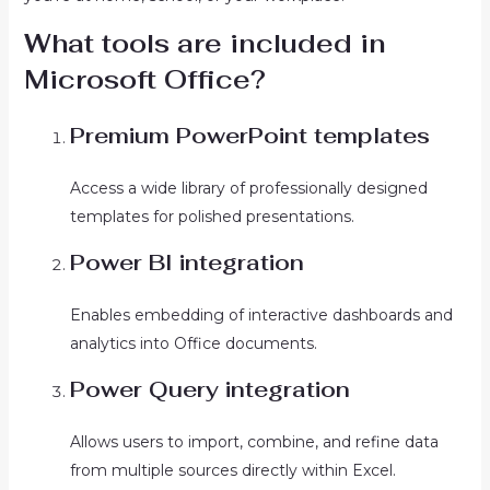
What tools are included in
Microsoft Office?
Premium PowerPoint templates
Access a wide library of professionally designed
templates for polished presentations.
Power BI integration
Enables embedding of interactive dashboards and
analytics into Office documents.
Power Query integration
Allows users to import, combine, and refine data
from multiple sources directly within Excel.