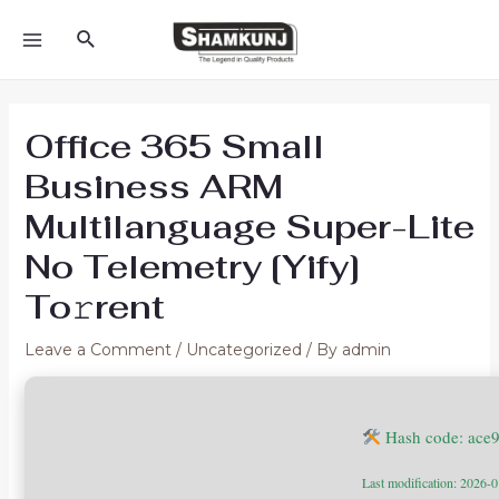
Skip
Search
to
MAIN
content
MENU
Office 365 Small
Business ARM
Multilanguage Super-Lite
No Telemetry [Yify]
To𝚛rent
Leave a Comment
/
Uncategorized
/ By
admin
Hash code: ace
Last modification: 2026-