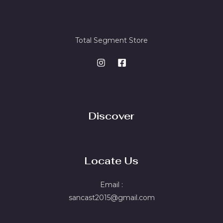
Total Segment Store
Discover
Locate Us
Email :
sancast2015@gmail.com