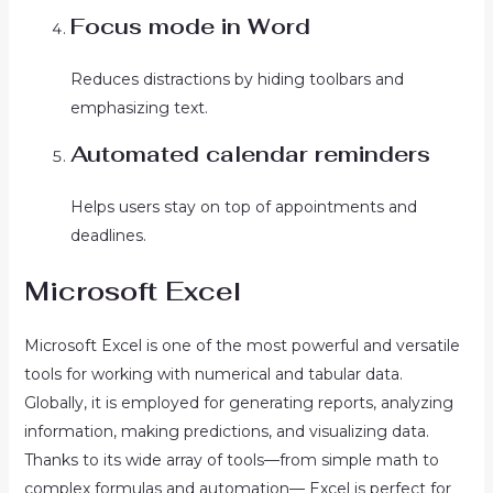
Focus mode in Word
Reduces distractions by hiding toolbars and
emphasizing text.
Automated calendar reminders
Helps users stay on top of appointments and
deadlines.
Microsoft Excel
Microsoft Excel is one of the most powerful and versatile
tools for working with numerical and tabular data.
Globally, it is employed for generating reports, analyzing
information, making predictions, and visualizing data.
Thanks to its wide array of tools—from simple math to
complex formulas and automation— Excel is perfect for