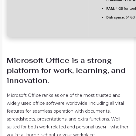
RAM:
4 GB for tool
Disk space:
64 GB 
Microsoft Office is a strong
platform for work, learning, and
innovation.
Microsoft Office ranks as one of the most trusted and
widely used office software worldwide, including all vital
features for seamless operation with documents,
spreadsheets, presentations, and extra functions. Well-
suited for both work-related and personal useм – whether
you’re at home, school, or your workplace.