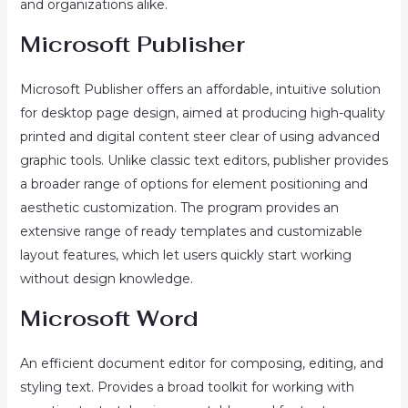
and organizations alike.
Microsoft Publisher
Microsoft Publisher offers an affordable, intuitive solution
for desktop page design, aimed at producing high-quality
printed and digital content steer clear of using advanced
graphic tools. Unlike classic text editors, publisher provides
a broader range of options for element positioning and
aesthetic customization. The program provides an
extensive range of ready templates and customizable
layout features, which let users quickly start working
without design knowledge.
Microsoft Word
An efficient document editor for composing, editing, and
styling text. Provides a broad toolkit for working with