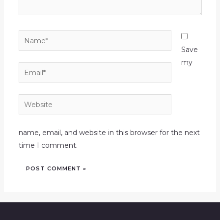
Name*
Save
my
Email*
Website
name, email, and website in this browser for the next
time I comment.