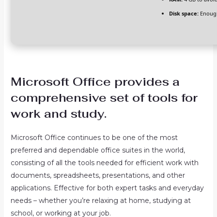
Disk space:
Enough
Microsoft Office provides a
comprehensive set of tools for
work and study.
Microsoft Office continues to be one of the most
preferred and dependable office suites in the world,
consisting of all the tools needed for efficient work with
documents, spreadsheets, presentations, and other
applications. Effective for both expert tasks and everyday
needs – whether you’re relaxing at home, studying at
school, or working at your job.