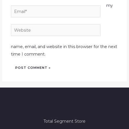
my
Email*
Website
name, email, and website in this browser for the next
time I comment.
Total Segment Store