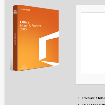
Processor:
1 GHz,
RAM:
4 GB to avoid