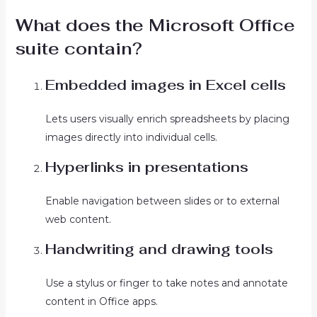
What does the Microsoft Office
suite contain?
Embedded images in Excel cells
Lets users visually enrich spreadsheets by placing
images directly into individual cells.
Hyperlinks in presentations
Enable navigation between slides or to external
web content.
Handwriting and drawing tools
Use a stylus or finger to take notes and annotate
content in Office apps.