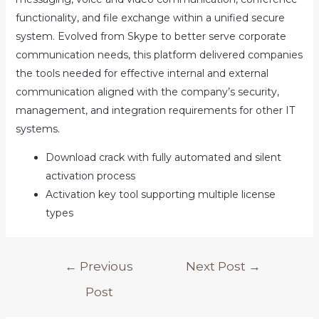
functionality, and file exchange within a unified secure
system. Evolved from Skype to better serve corporate
communication needs, this platform delivered companies
the tools needed for effective internal and external
communication aligned with the company’s security,
management, and integration requirements for other IT
systems.
Download crack with fully automated and silent
activation process
Activation key tool supporting multiple license
types
Post
←
Previous
Next Post
→
navigation
Post