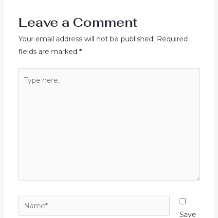
Leave a Comment
Your email address will not be published.
Required
fields are marked
*
Type
here..
Name*
Save