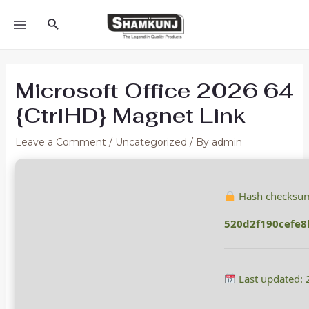
Skip
Search
to
MAIN
content
MENU
Microsoft Office 2026 64
{CtrlHD} Magnet Link
Leave a Comment
/
Uncategorized
/ By
admin
Hash checksu
520d2f190cefe8
Last updated: