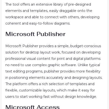
The tool offers an extensive library of pre-designed
elements and templates, easily draggable onto the
workspace and able to connect with others, developing
coherent and easy-to-follow diagrams.
Microsoft Publisher
Microsoft Publisher provides a simple, budget-conscious
solution for desktop layout work, focused on developing
professional visual content for print and digital platforms
no need to use complex graphic software. Unlike typical
text editing programs, publisher provides more flexibility
in positioning elements accurately and designing layouts.
The platform offers a rich selection of templates and
flexible, customizable layouts, which make it easy for
users to start working fast without design knowledge.
Microsoft Access