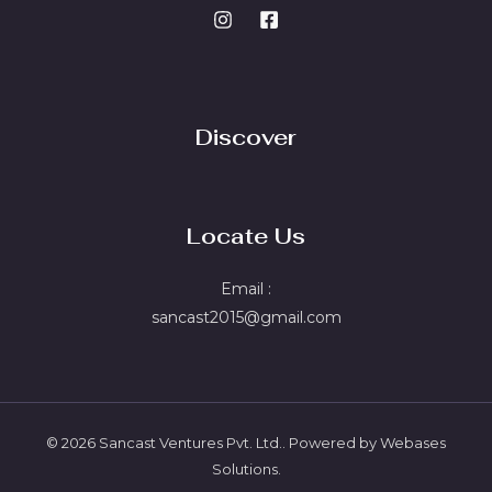
Discover
Locate Us
Email :
sancast2015@gmail.com
© 2026 Sancast Ventures Pvt. Ltd.. Powered by Webases
Solutions.