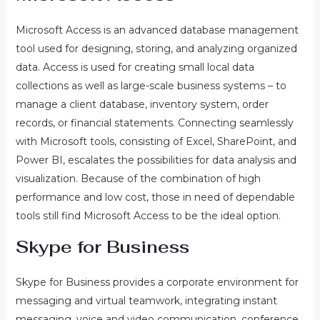
Microsoft Access is an advanced database management
tool used for designing, storing, and analyzing organized
data. Access is used for creating small local data
collections as well as large-scale business systems – to
manage a client database, inventory system, order
records, or financial statements. Connecting seamlessly
with Microsoft tools, consisting of Excel, SharePoint, and
Power BI, escalates the possibilities for data analysis and
visualization. Because of the combination of high
performance and low cost, those in need of dependable
tools still find Microsoft Access to be the ideal option.
Skype for Business
Skype for Business provides a corporate environment for
messaging and virtual teamwork, integrating instant
messaging, voice and video communication, conference