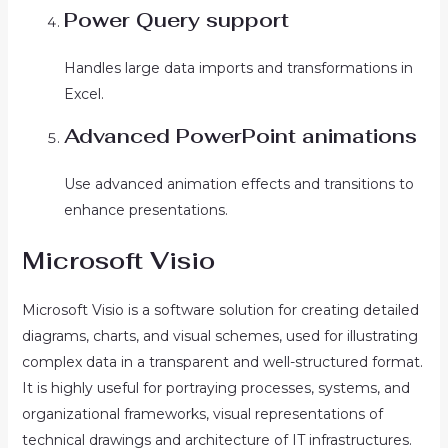
Power Query support
Handles large data imports and transformations in
Excel.
Advanced PowerPoint animations
Use advanced animation effects and transitions to
enhance presentations.
Microsoft Visio
Microsoft Visio is a software solution for creating detailed
diagrams, charts, and visual schemes, used for illustrating
complex data in a transparent and well-structured format.
It is highly useful for portraying processes, systems, and
organizational frameworks, visual representations of
technical drawings and architecture of IT infrastructures.