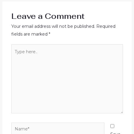
Leave a Comment
Your email address will not be published.
Required
fields are marked
*
Type
here..
Name*