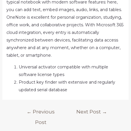
typical notebook with modern software features: here,
you can add text, embed images, audio, links, and tables.
OneNote is excellent for personal organization, studying,
office work, and collaborative projects. With Microsoft 365
cloud integration, every entry is automatically
synchronized between devices, facilitating data access
anywhere and at any moment, whether on a computer,
tablet, or smartphone.
Universal activator compatible with multiple
software license types
Product key finder with extensive and regularly
updated serial database
Post
←
Previous
Next Post
→
navigation
Post