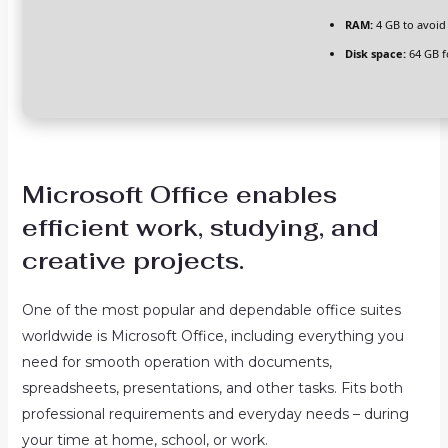
RAM:
4 GB to avoid
Disk space:
64 GB f
Microsoft Office enables
efficient work, studying, and
creative projects.
One of the most popular and dependable office suites
worldwide is Microsoft Office, including everything you
need for smooth operation with documents,
spreadsheets, presentations, and other tasks. Fits both
professional requirements and everyday needs – during
your time at home, school, or work.