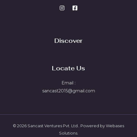
Discover
Locate Us
Email :
sancast2015@gmail.com
© 2026 Sancast Ventures Pvt. Ltd.. Powered by Webases
Solutions.