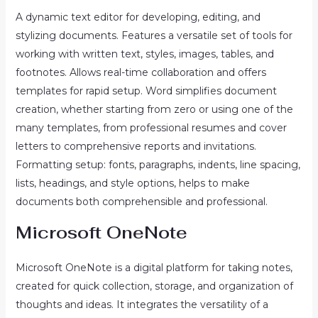
A dynamic text editor for developing, editing, and
stylizing documents. Features a versatile set of tools for
working with written text, styles, images, tables, and
footnotes. Allows real-time collaboration and offers
templates for rapid setup. Word simplifies document
creation, whether starting from zero or using one of the
many templates, from professional resumes and cover
letters to comprehensive reports and invitations.
Formatting setup: fonts, paragraphs, indents, line spacing,
lists, headings, and style options, helps to make
documents both comprehensible and professional.
Microsoft OneNote
Microsoft OneNote is a digital platform for taking notes,
created for quick collection, storage, and organization of
thoughts and ideas. It integrates the versatility of a