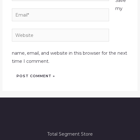
Save
my
Email*
Website
name, email, and website in this browser for the next
time I comment.
Total Segment Store