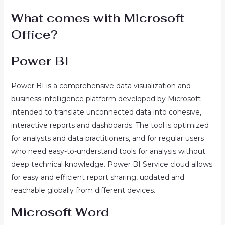
What comes with Microsoft
Office?
Power BI
Power BI is a comprehensive data visualization and
business intelligence platform developed by Microsoft
intended to translate unconnected data into cohesive,
interactive reports and dashboards. The tool is optimized
for analysts and data practitioners, and for regular users
who need easy-to-understand tools for analysis without
deep technical knowledge. Power BI Service cloud allows
for easy and efficient report sharing, updated and
reachable globally from different devices.
Microsoft Word