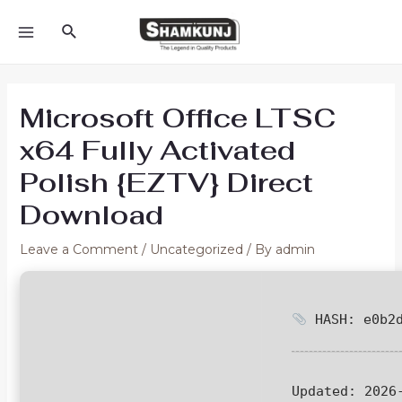
Skip
Search
to
MAIN
content
MENU
Microsoft Office LTSC
x64 Fully Activated
Polish {EZTV} Direct
Download
Leave a Comment
/
Uncategorized
/ By
admin
HASH: e0b2d
Updated:
2026-