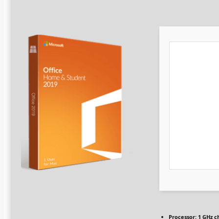
Processor:
1 GHz c