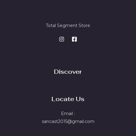
Total Segment Store
Discover
Locate Us
Email :
sancast2015@gmail.com