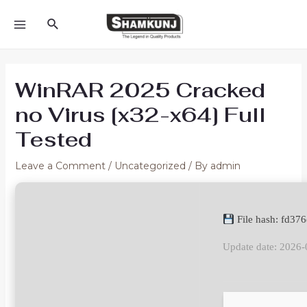
Skip
Search
to
MAIN
content
MENU
WinRAR 2025 Cracked
no Virus [x32-x64] Full
Tested
Leave a Comment
/
Uncategorized
/ By
admin
File hash: fd3
Update date: 2026-