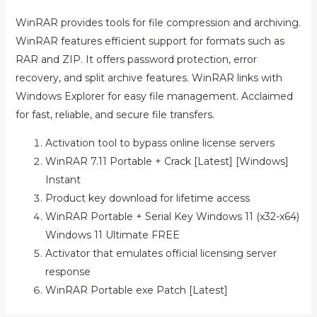
WinRAR provides tools for file compression and archiving.
WinRAR features efficient support for formats such as
RAR and ZIP. It offers password protection, error
recovery, and split archive features. WinRAR links with
Windows Explorer for easy file management. Acclaimed
for fast, reliable, and secure file transfers.
Activation tool to bypass online license servers
WinRAR 7.11 Portable + Crack [Latest] [Windows]
Instant
Product key download for lifetime access
WinRAR Portable + Serial Key Windows 11 (x32-x64)
Windows 11 Ultimate FREE
Activator that emulates official licensing server
response
WinRAR Portable exe Patch [Latest]