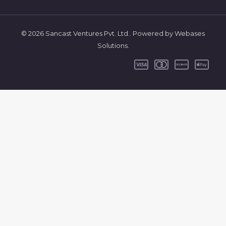
© 2026 Sancast Ventures Pvt. Ltd.. Powered by Webases
Solutions.