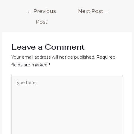
Post
←
Previous
Next Post
→
navigation
Post
Leave a Comment
Your email address will not be published.
Required
fields are marked
*
Type
here..