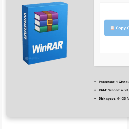
Copy C
Processor:
1 GHz du
RAM:
Needed: 4 GB
Disk space:
64 GB f