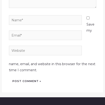
Name*
Save
my
Email*
Website
name, email, and website in this browser for the next
time I comment.