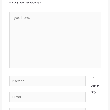
fields are marked
*
Type
here..
Name*
Save
my
Email*