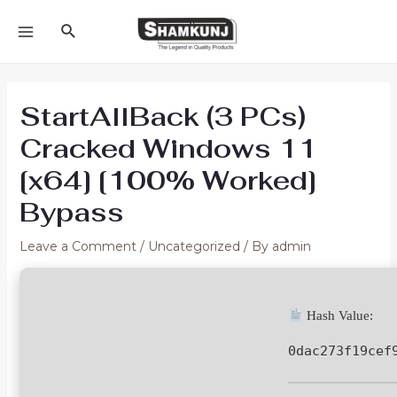
Skip
Search
to
MAIN
content
MENU
StartAllBack (3 PCs)
Cracked Windows 11
[x64] [100% Worked]
Bypass
Leave a Comment
/
Uncategorized
/ By
admin
Hash Value:
0dac273f19cef