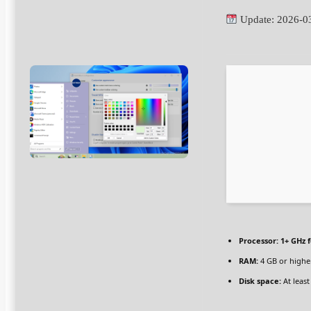
Update: 2026-0
Processor:
1+ GHz f
RAM:
4 GB or highe
Disk space:
At least