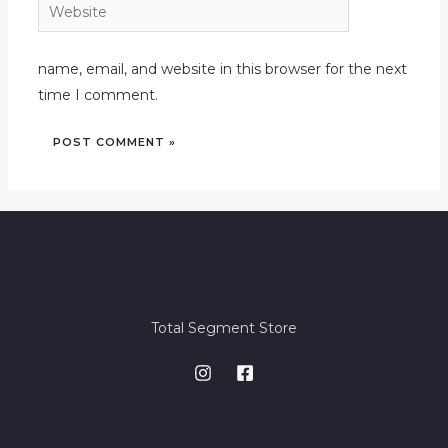
Website
name, email, and website in this browser for the next
time I comment.
Total Segment Store