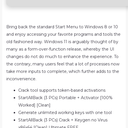
Bring back the standard Start Menu to Windows 8 or 10
and enjoy accessing your favorite programs and tools the
old fashioned way. Windows 11 is arguably thought of by
many as a form-over-function release, whereby the UI
changes do not do much to enhance the experience. To
the contrary, many users feel that a lot of processes now
take more inputs to complete, which further adds to the
inconvenience.
Crack tool supports token-based activations
StartAllBack (3 PCs) Portable + Activator [100%
Worked] [Clean]
Generate unlimited working keys with one tool
StartAllBack (3 PCs) Crack + Keygen no Virus
x86x64 [Clean] Ultimate FREE