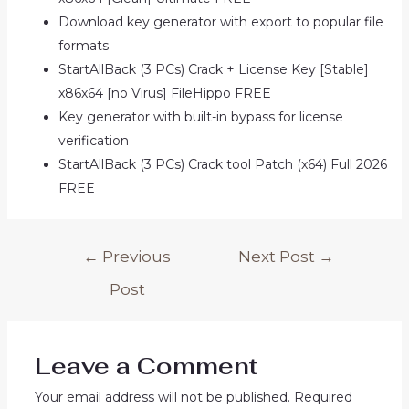
Download key generator with export to popular file
formats
StartAllBack (3 PCs) Crack + License Key [Stable]
x86x64 [no Virus] FileHippo FREE
Key generator with built-in bypass for license
verification
StartAllBack (3 PCs) Crack tool Patch (x64) Full 2026
FREE
Post
←
Previous
Next Post
→
navigation
Post
Leave a Comment
Your email address will not be published.
Required