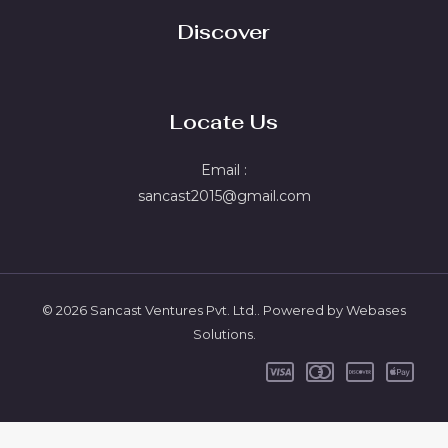
Discover
Locate Us
Email :
sancast2015@gmail.com
© 2026 Sancast Ventures Pvt. Ltd.. Powered by Webases
Solutions.