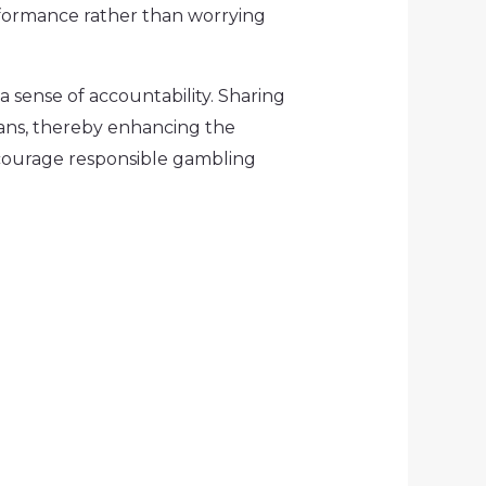
erformance rather than worrying
a sense of accountability. Sharing
lans, thereby enhancing the
ncourage responsible gambling