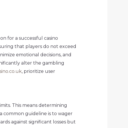
on for a successful casino
nsuring that players do not exceed
minimize emotional decisions, and
nificantly alter the gambling
sino.co.uk
, prioritize user
imits. This means determining
 a common guideline is to wager
rds against significant losses but