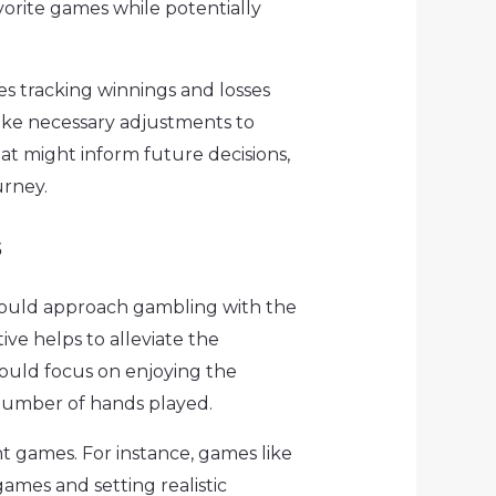
avorite games while potentially
es tracking winnings and losses
ake necessary adjustments to
hat might inform future decisions,
urney.
s
 should approach gambling with the
ve helps to alleviate the
should focus on enjoying the
c number of hands played.
t games. For instance, games like
ames and setting realistic