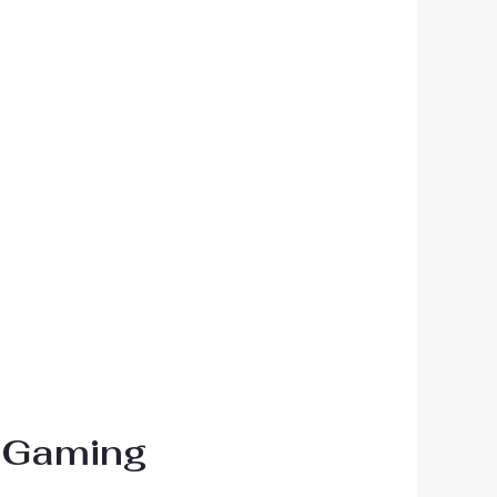
r Gaming