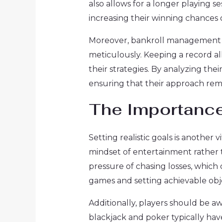
also allows for a longer playing s
increasing their winning chances 
Moreover, bankroll management ext
meticulously. Keeping a record a
their strategies. By analyzing the
ensuring that their approach rema
The Importance 
Setting realistic goals is anothe
mindset of entertainment rather t
pressure of chasing losses, which 
games and setting achievable objec
Additionally, players should be a
blackjack and poker typically hav