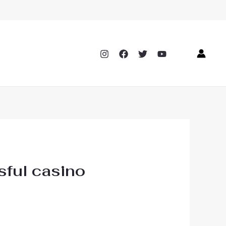
sful casino