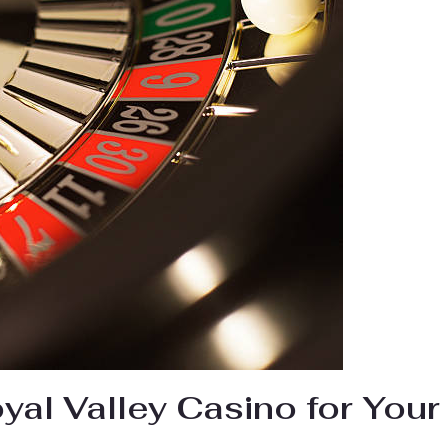
al Valley Casino for You