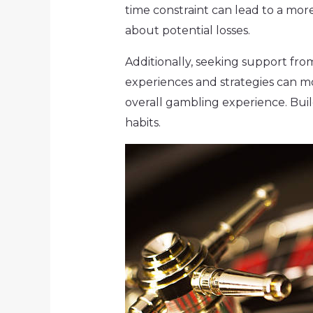
time constraint can lead to a mor
about potential losses.
Additionally, seeking support from
experiences and strategies can m
overall gambling experience. Bui
habits.