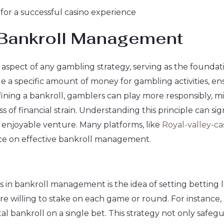
or a successful casino experience
 Bankroll Management
aspect of any gambling strategy, serving as the foundati
ide a specific amount of money for gambling activities, e
 defining a bankroll, gamblers can play more responsibly, 
 of financial strain. Understanding this principle can sig
e enjoyable venture. Many platforms, like
Royal-valley-ca
nce on effective bankroll management.
in bankroll management is the idea of setting betting l
e willing to stake on each game or round. For instance,
l bankroll on a single bet. This strategy not only safegua