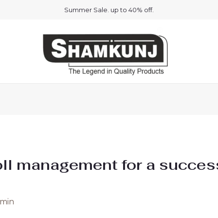
Summer Sale. up to 40% off.
ll management for a succes
min