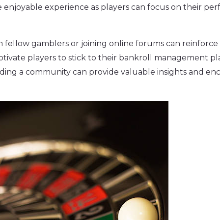
e enjoyable experience as players can focus on their p
 fellow gamblers or joining online forums can reinforce 
otivate players to stick to their bankroll management p
lding a community can provide valuable insights and e