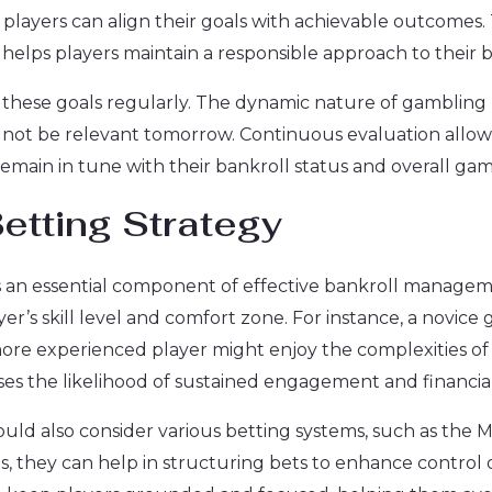
 players can align their goals with achievable outcomes.
helps players maintain a responsible approach to their b
ess these goals regularly. The dynamic nature of gambl
 not be relevant tomorrow. Continuous evaluation allows 
emain in tune with their bankroll status and overall ga
Betting Strategy
 is an essential component of effective bankroll managem
er’s skill level and comfort zone. For instance, a novice
 more experienced player might enjoy the complexities of
ases the likelihood of sustained engagement and financi
uld also consider various betting systems, such as the Ma
, they can help in structuring bets to enhance control o