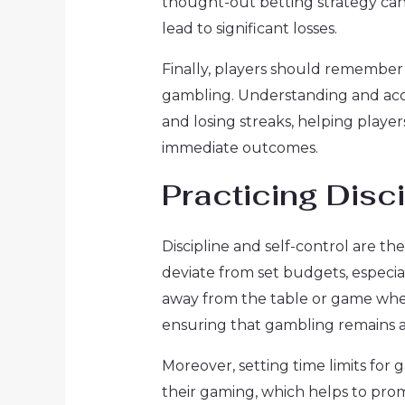
thought-out betting strategy can
lead to significant losses.
Finally, players should remember 
gambling. Understanding and accep
and losing streaks, helping playe
immediate outcomes.
Practicing Disc
Discipline and self-control are t
deviate from set budgets, especia
away from the table or game when 
ensuring that gambling remains a 
Moreover, setting time limits for g
their gaming, which helps to promo