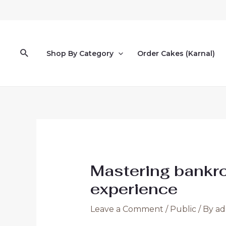
Skip
to
content
Search
Shop By Category
Order Cakes (Karnal)
Mastering bankro
experience
Leave a Comment
/
Public
/ By
ad