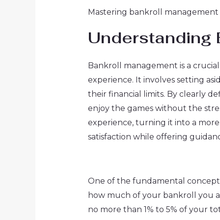
Mastering bankroll management f
Understanding
Bankroll management is a crucial 
experience. It involves setting as
their financial limits. By clearly
enjoy the games without the stress
experience, turning it into a mor
satisfaction while offering guida
One of the fundamental concepts 
how much of your bankroll you ar
no more than 1% to 5% of your tota