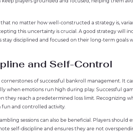
 keep players grounded and focused, helping them avoid
that no matter how well-constructed a strategy is, varian
ting this uncertainty is crucial. A good strategy will in
rs stay disciplined and focused on their long-term goals
ipline and Self-Control
he cornerstones of successful bankroll management. It ca
lly when emotions run high during play. Successful gamb
they reach a predetermined loss limit. Recognizing when 
fun and controlled activity.
ambling sessions can also be beneficial. Players should es
te self-discipline and ensures they are not overspending