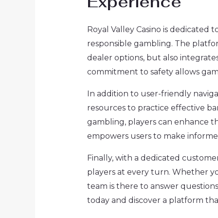
Experience
Royal Valley Casino is dedicated 
responsible gambling. The platform
dealer options, but also integrate
commitment to safety allows gam
In addition to user-friendly navig
resources to practice effective b
gambling, players can enhance the
empowers users to make informed d
Finally, with a dedicated custome
players at every turn. Whether y
team is there to answer questions
today and discover a platform tha