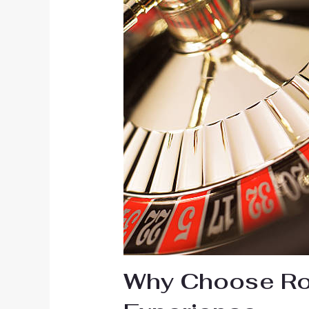
Why Choose Roy