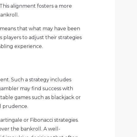
 This alignment fosters a more
ankroll.
ing means that what may have been
players to adjust their strategies
mbling experience.
ent. Such a strategy includes
 gambler may find success with
 table games such as blackjack or
al prudence.
rtingale or Fibonacci strategies.
ver the bankroll. A well-