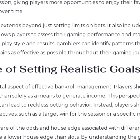
ession, giving players more opportunities to enjoy their f
over time.
ends beyond just setting limits on bets. It also includ
llows players to assess their gaming performance and m
ir play style and results, gamblers can identify patterns t
ins as effective as possible throughout their gaming jo
of Setting Realistic Goal
r vital aspect of effective bankroll management. Players
han solely as a means to generate income. This perspecti
can lead to reckless betting behavior. Instead, players 
tives, such as a target win for the session or a specifi
ware of the odds and house edge associated with differen
e a lower house edge than slots. By understanding the g