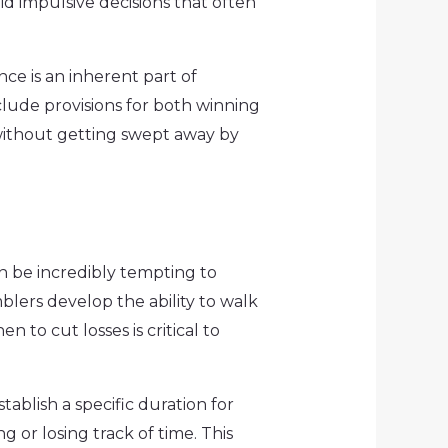
 impulsive decisions that often
ce is an inherent part of
clude provisions for both winning
 without getting swept away by
n be incredibly tempting to
lers develop the ability to walk
to cut losses is critical to
tablish a specific duration for
 or losing track of time. This