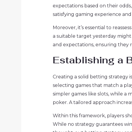
expectations based on their odds,
satisfying gaming experience and 
Moreover, it’s essential to reass
a suitable target yesterday might
and expectations, ensuring they r
Establishing a 
Creating a solid betting strategy
selecting games that match a play
simpler games like slots, while a
poker. A tailored approach incre
Within this framework, players sho
While no strategy guarantees wins