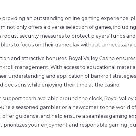
to providing an outstanding online gaming experience, p
 not only offers a diverse selection of games, including 
s robust security measures to protect players’ funds and
blers to focus on their gameplay without unnecessary 
ation and attractive bonuses, Royal Valley Casino ensure
ankroll management. With access to educational material
ir understanding and application of bankroll strategies
ecisions while enjoying their time at the casino.
r support team available around the clock, Royal Valley C
ou’re a seasoned gambler or a newcomer to the world of
, offer guidance, and help ensure a seamless gaming exp
t prioritizes your enjoyment and responsible gaming jou