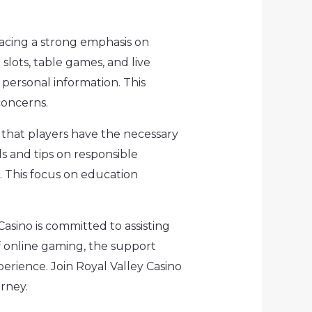
lacing a strong emphasis on
slots, table games, and live
 personal information. This
concerns.
s that players have the necessary
s and tips on responsible
. This focus on education
asino is committed to assisting
 online gaming, the support
erience. Join Royal Valley Casino
rney.