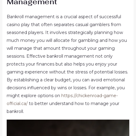
Management
Bankroll management is a crucial aspect of successful
casino play that often separates casual gamblers from
seasoned players. It involves strategically planning how
much money you will allocate for gambling and how you
will manage that amount throughout your gaming
sessions. Effective bankroll management not only
protects your finances but also helps you enjoy your
gaming experience without the stress of potential losses.
By establishing a clear budget, you can avoid emotional
decisions influenced by wins or losses. For example, you
might explore options on
https://chickenroad-game-
official.ca/
to better understand how to manage your
bankroll.