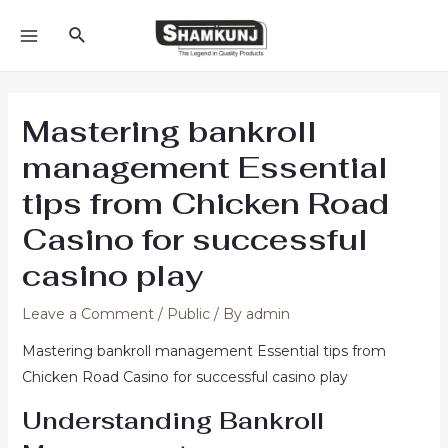
Skip
Search
to
MAIN
content
MENU
Mastering bankroll
management Essential
tips from Chicken Road
Casino for successful
casino play
Leave a Comment
/
Public
/ By
admin
Mastering bankroll management Essential tips from
Chicken Road Casino for successful casino play
Understanding Bankroll