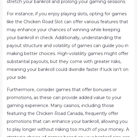
stretch your bankroll and prolong your gaming sessions.
For instance, if you enjoy playing slots, opting for games
like the Chicken Road Slot can offer various features that
may enhance your chances of winning while keeping
your bankroll in check. Additionally, understanding the
payout structure and volatility of games can guide you in
making better choices. High-volatility games might offer
substantial payouts, but they come with greater risks,
meaning your bankroll could dwindle faster if luck isn’t on
your side.
Furthermore, consider games that offer bonuses or
promotions, as these can provide added value to your
gaming experience. Many casinos, including those
featuring the Chicken Road Canada, frequently offer
promotions that can enhance your bankroll, allowing you
to play longer without risking too much of your money. A