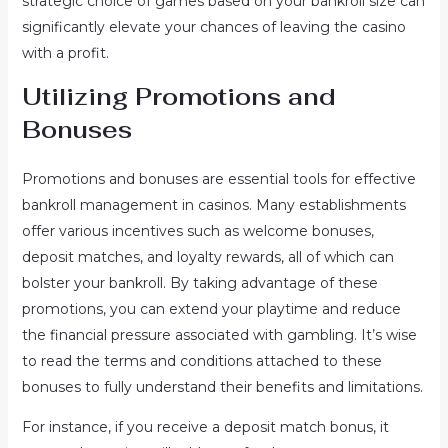
strategic choice of games based on your bankroll size can
significantly elevate your chances of leaving the casino
with a profit.
Utilizing Promotions and
Bonuses
Promotions and bonuses are essential tools for effective
bankroll management in casinos. Many establishments
offer various incentives such as welcome bonuses,
deposit matches, and loyalty rewards, all of which can
bolster your bankroll. By taking advantage of these
promotions, you can extend your playtime and reduce
the financial pressure associated with gambling. It’s wise
to read the terms and conditions attached to these
bonuses to fully understand their benefits and limitations.
For instance, if you receive a deposit match bonus, it