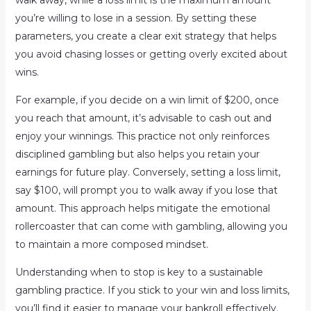
you’re willing to lose in a session. By setting these
parameters, you create a clear exit strategy that helps
you avoid chasing losses or getting overly excited about
wins.
For example, if you decide on a win limit of $200, once
you reach that amount, it’s advisable to cash out and
enjoy your winnings. This practice not only reinforces
disciplined gambling but also helps you retain your
earnings for future play. Conversely, setting a loss limit,
say $100, will prompt you to walk away if you lose that
amount. This approach helps mitigate the emotional
rollercoaster that can come with gambling, allowing you
to maintain a more composed mindset.
Understanding when to stop is key to a sustainable
gambling practice. If you stick to your win and loss limits,
you’ll find it easier to manage your bankroll effectively.