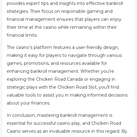
provides expert tips and insights into effective bankroll
strategies. Their focus on responsible gaming and
financial management ensures that players can enjoy
their time at the casino while remaining within their
financial limits.
The casino’s platform features a user-friendly design,
making it easy for players to navigate through various
games, promotions, and resources available for
enhancing bankroll management. Whether you’re
exploring the Chicken Road Canada or engaging in
strategic plays with the Chicken Road Slot, you’ll find
valuable tools to assist you in making informed decisions
about your finances.
In conclusion, mastering bankroll management is
essential for successful casino play, and Chicken Road
Casino serves as an invaluable resource in this regard. By