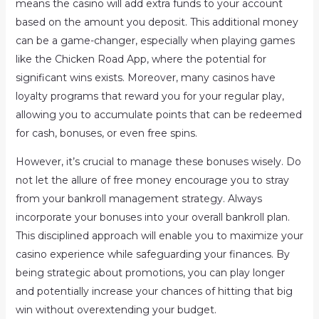
means the casino will add extra funds to your account
based on the amount you deposit. This additional money
can be a game-changer, especially when playing games
like the Chicken Road App, where the potential for
significant wins exists. Moreover, many casinos have
loyalty programs that reward you for your regular play,
allowing you to accumulate points that can be redeemed
for cash, bonuses, or even free spins.
However, it’s crucial to manage these bonuses wisely. Do
not let the allure of free money encourage you to stray
from your bankroll management strategy. Always
incorporate your bonuses into your overall bankroll plan.
This disciplined approach will enable you to maximize your
casino experience while safeguarding your finances. By
being strategic about promotions, you can play longer
and potentially increase your chances of hitting that big
win without overextending your budget.