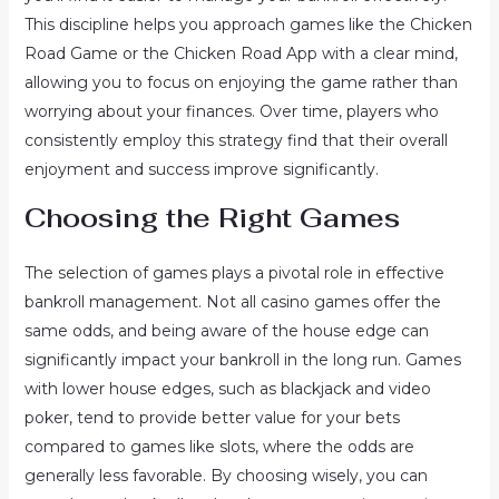
This discipline helps you approach games like the Chicken
Road Game or the Chicken Road App with a clear mind,
allowing you to focus on enjoying the game rather than
worrying about your finances. Over time, players who
consistently employ this strategy find that their overall
enjoyment and success improve significantly.
Choosing the Right Games
The selection of games plays a pivotal role in effective
bankroll management. Not all casino games offer the
same odds, and being aware of the house edge can
significantly impact your bankroll in the long run. Games
with lower house edges, such as blackjack and video
poker, tend to provide better value for your bets
compared to games like slots, where the odds are
generally less favorable. By choosing wisely, you can