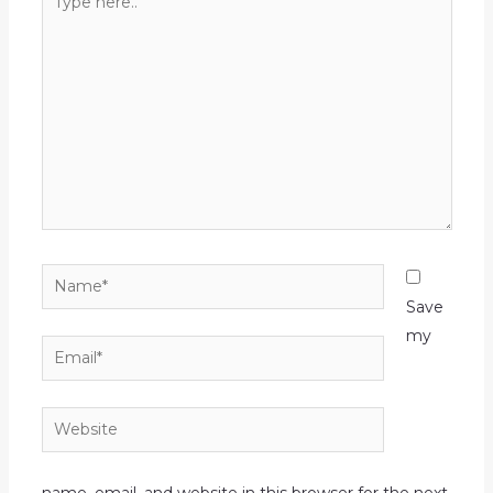
here..
Name*
Save
my
Email*
Website
name, email, and website in this browser for the next