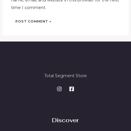
time I comment.
Total Segment Store
Discover