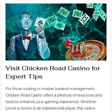
Visit Chicken Road Casino for
Expert Tips
For those looking to master bankroll management,
Chicken Road Casino offers a plethora of resources and
tools to enhance your gaming experience. Whether
you’re a novice or an experienced player, the casino