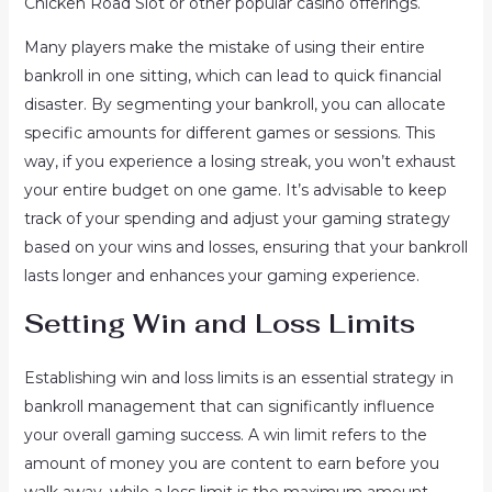
Chicken Road Slot or other popular casino offerings.
Many players make the mistake of using their entire
bankroll in one sitting, which can lead to quick financial
disaster. By segmenting your bankroll, you can allocate
specific amounts for different games or sessions. This
way, if you experience a losing streak, you won’t exhaust
your entire budget on one game. It’s advisable to keep
track of your spending and adjust your gaming strategy
based on your wins and losses, ensuring that your bankroll
lasts longer and enhances your gaming experience.
Setting Win and Loss Limits
Establishing win and loss limits is an essential strategy in
bankroll management that can significantly influence
your overall gaming success. A win limit refers to the
amount of money you are content to earn before you
walk away, while a loss limit is the maximum amount