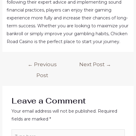
following their expert advice and implementing sound
financial practices, players can enjoy their gaming
experience more fully and increase their chances of long-
term success. Whether you are looking to maximize your
bankroll or simply improve your gambling habits, Chicken
Road Casino is the perfect place to start your journey.
Post
←
Previous
Next Post
→
navigation
Post
Leave a Comment
Your email address will not be published.
Required
fields are marked
*
Type