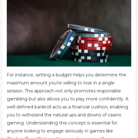
For instance, setting a budget helps you determine the
maximum amount you’re willing to lose in a single
session. This approach not only promotes responsible
gambling but also allows you to play more confidently. A
well-defined bankroll acts as a financial cushion, enabling
you to withstand the natural ups and downs of casino
gaming. Understanding this concept is essential for
anyone looking to engage seriously in games like