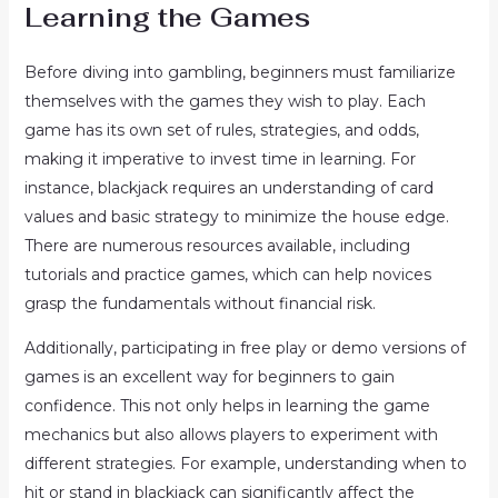
Learning the Games
Before diving into gambling, beginners must familiarize
themselves with the games they wish to play. Each
game has its own set of rules, strategies, and odds,
making it imperative to invest time in learning. For
instance, blackjack requires an understanding of card
values and basic strategy to minimize the house edge.
There are numerous resources available, including
tutorials and practice games, which can help novices
grasp the fundamentals without financial risk.
Additionally, participating in free play or demo versions of
games is an excellent way for beginners to gain
confidence. This not only helps in learning the game
mechanics but also allows players to experiment with
different strategies. For example, understanding when to
hit or stand in blackjack can significantly affect the