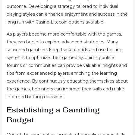
outcome. Developing a strategy tailored to individual
playing styles can enhance enjoyment and success in the
long run with Casino Litecoin options available.
As players become more comfortable with the games,
they can begin to explore advanced strategies. Many
seasoned gamblers keep track of odds and use betting
systems to optimize their gameplay. Joining online
forums or communities can provide valuable insights and
tips from experienced players, enriching the learning
experience. By continuously educating themselves about
the games, beginners can improve their skills and make
informed betting decisions.
Establishing a Gambling
Budget
One of the most critical aspects of gambling, particularly