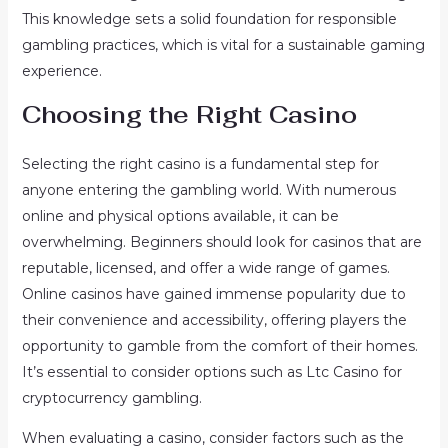
This knowledge sets a solid foundation for responsible
gambling practices, which is vital for a sustainable gaming
experience.
Choosing the Right Casino
Selecting the right casino is a fundamental step for
anyone entering the gambling world. With numerous
online and physical options available, it can be
overwhelming. Beginners should look for casinos that are
reputable, licensed, and offer a wide range of games.
Online casinos have gained immense popularity due to
their convenience and accessibility, offering players the
opportunity to gamble from the comfort of their homes.
It’s essential to consider options such as Ltc Casino for
cryptocurrency gambling.
When evaluating a casino, consider factors such as the