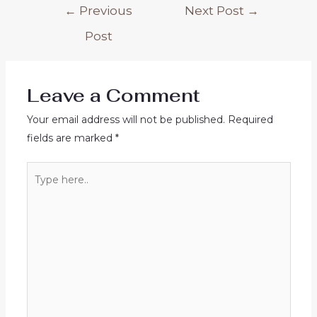
Post
←
Previous
Next Post
→
navigation
Post
Leave a Comment
Your email address will not be published.
Required
fields are marked
*
Type
here..