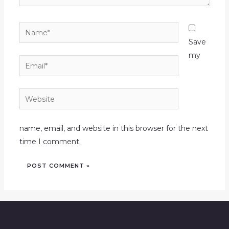
Name*
Save
my
Email*
Website
name, email, and website in this browser for the next
time I comment.