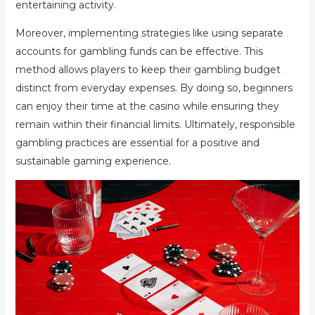
entertaining activity.
Moreover, implementing strategies like using separate
accounts for gambling funds can be effective. This
method allows players to keep their gambling budget
distinct from everyday expenses. By doing so, beginners
can enjoy their time at the casino while ensuring they
remain within their financial limits. Ultimately, responsible
gambling practices are essential for a positive and
sustainable gaming experience.