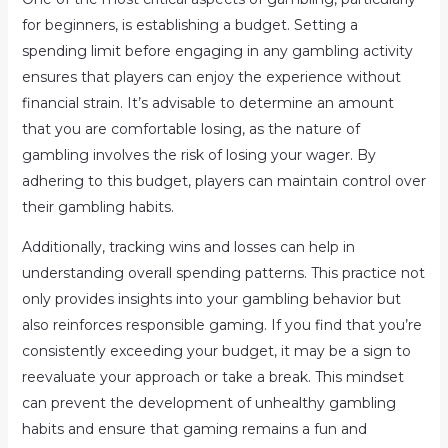
for beginners, is establishing a budget. Setting a
spending limit before engaging in any gambling activity
ensures that players can enjoy the experience without
financial strain. It’s advisable to determine an amount
that you are comfortable losing, as the nature of
gambling involves the risk of losing your wager. By
adhering to this budget, players can maintain control over
their gambling habits.
Additionally, tracking wins and losses can help in
understanding overall spending patterns. This practice not
only provides insights into your gambling behavior but
also reinforces responsible gaming. If you find that you’re
consistently exceeding your budget, it may be a sign to
reevaluate your approach or take a break. This mindset
can prevent the development of unhealthy gambling
habits and ensure that gaming remains a fun and