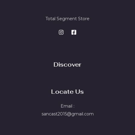
Total Segment Store
Discover
Locate Us
Email :
sancast2015@gmail.com