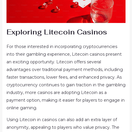
Exploring Litecoin Casinos
For those interested in incorporating cryptocurrencies
into their gambling experience, Litecoin casinos present
an exciting opportunity. Litecoin offers several
advantages over traditional payment methods, including
faster transactions, lower fees, and enhanced privacy. As
cryptocurrency continues to gain traction in the gambling
industry, more casinos are adopting Litecoin as a
payment option, making it easier for players to engage in
online gaming.
Using Litecoin in casinos can also add an extra layer of
anonymity, appealing to players who value privacy. The