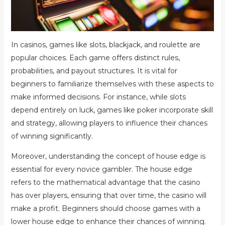
In casinos, games like slots, blackjack, and roulette are
popular choices. Each game offers distinct rules,
probabilities, and payout structures. It is vital for
beginners to familiarize themselves with these aspects to
make informed decisions. For instance, while slots
depend entirely on luck, games like poker incorporate skill
and strategy, allowing players to influence their chances
of winning significantly.
Moreover, understanding the concept of house edge is
essential for every novice gambler. The house edge
refers to the mathematical advantage that the casino
has over players, ensuring that over time, the casino will
make a profit. Beginners should choose games with a
lower house edge to enhance their chances of winning.