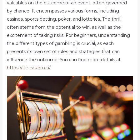
valuables on the outcome of an event, often governed
by chance. It encompasses various forms, including
casinos, sports betting, poker, and lotteries. The thrill
often stems from the potential to win, as well as the
excitement of taking risks. For beginners, understanding
the different types of gambling is crucial, as each
presents its own set of rules and strategies that can
influence the outcome. You can find more details at
https://ltc-casino.ca/
.