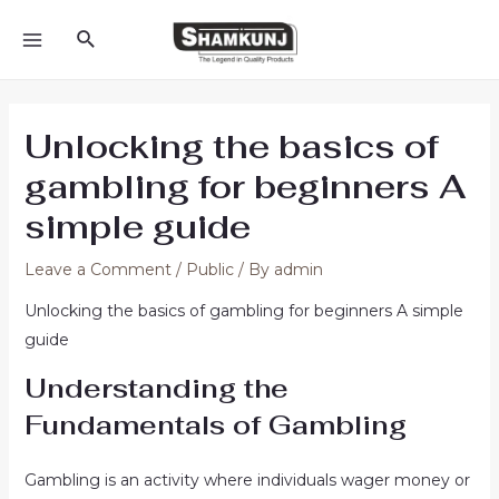
Skip
Search
to
MAIN
content
MENU
Unlocking the basics of
gambling for beginners A
simple guide
Leave a Comment
/
Public
/ By
admin
Unlocking the basics of gambling for beginners A simple
guide
Understanding the
Fundamentals of Gambling
Gambling is an activity where individuals wager money or