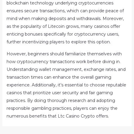
blockchain technology underlying cryptocurrencies
ensures secure transactions, which can provide peace of
mind when making deposits and withdrawals. Moreover,
as the popularity of Litecoin grows, many casinos offer
enticing bonuses specifically for cryptocurrency users,
further incentivizing players to explore this option.
However, beginners should familiarize themselves with
how cryptocurrency transactions work before diving in.
Understanding wallet management, exchange rates, and
transaction times can enhance the overall gaming
experience. Additionally, it’s essential to choose reputable
casinos that prioritize user security and fair gaming
practices. By doing thorough research and adopting
responsible gambling practices, players can enjoy the
numerous benefits that Ltc Casino Crypto offers.