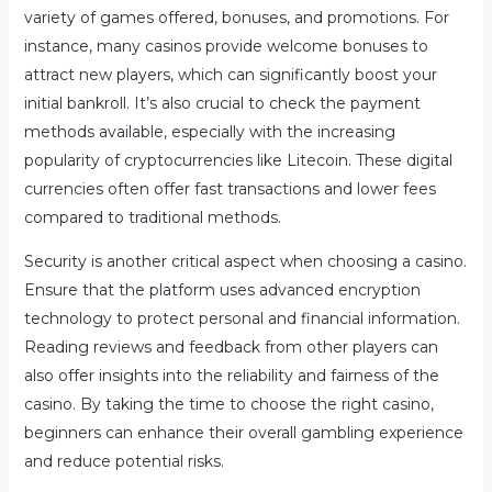
variety of games offered, bonuses, and promotions. For
instance, many casinos provide welcome bonuses to
attract new players, which can significantly boost your
initial bankroll. It’s also crucial to check the payment
methods available, especially with the increasing
popularity of cryptocurrencies like Litecoin. These digital
currencies often offer fast transactions and lower fees
compared to traditional methods.
Security is another critical aspect when choosing a casino.
Ensure that the platform uses advanced encryption
technology to protect personal and financial information.
Reading reviews and feedback from other players can
also offer insights into the reliability and fairness of the
casino. By taking the time to choose the right casino,
beginners can enhance their overall gambling experience
and reduce potential risks.